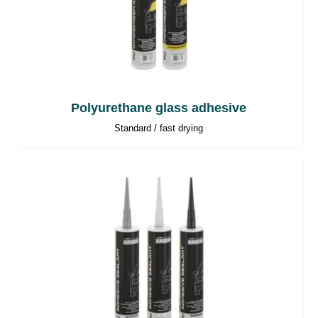
Polyurethane glass adhesive
Standard / fast drying