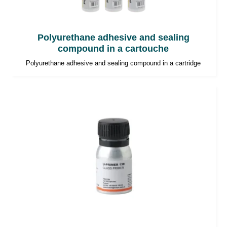
Polyurethane adhesive and sealing
compound in a cartouche
Polyurethane adhesive and sealing compound in a cartridge