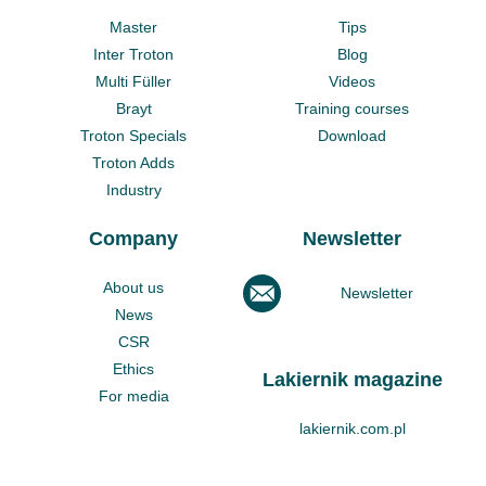
Master
Tips
Inter Troton
Blog
Multi Füller
Videos
Brayt
Training courses
Troton Specials
Download
Troton Adds
Industry
Company
Newsletter
About us
Newsletter
News
CSR
Ethics
Lakiernik magazine
For media
lakiernik.com.pl