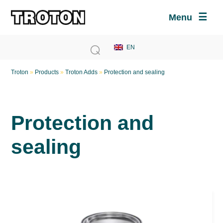
Menu
Troton
»
Products
»
Troton Adds
»
Protection and sealing
Protection and
sealing