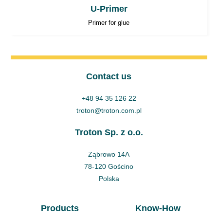
U-Primer
Primer for glue
Contact us
+48 94 35 126 22
troton@troton.com.pl
Troton Sp. z o.o.
Ząbrowo 14A
78-120 Gościno
Polska
Products
Know-How