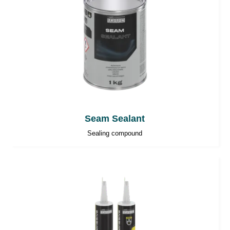
Seam Sealant
Sealing compound