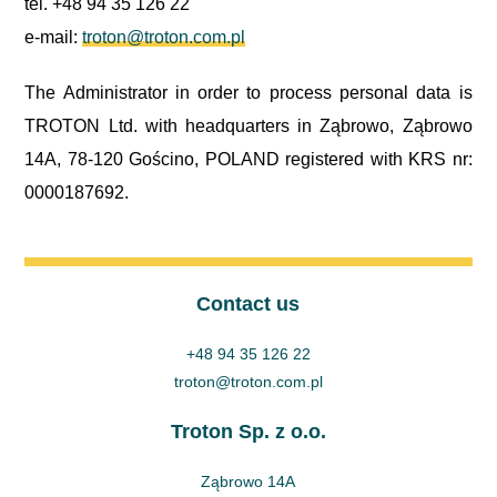
tel. +48 94 35 126 22
e-mail:
troton@troton.com.pl
The Administrator in order to process personal data is
TROTON Ltd. with headquarters in Ząbrowo, Ząbrowo
14A, 78-120 Gościno, POLAND registered with KRS nr:
0000187692.
Contact us
+48 94 35 126 22
troton@troton.com.pl
Troton Sp. z o.o.
Ząbrowo 14A