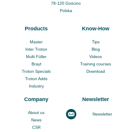
78-120 Gościno
Polska
Products
Know-How
Master
Tips
Inter Troton
Blog
Multi Füller
Videos
Brayt
Training courses
Troton Specials
Download
Troton Adds
Industry
Company
Newsletter
About us
Newsletter
News
CSR