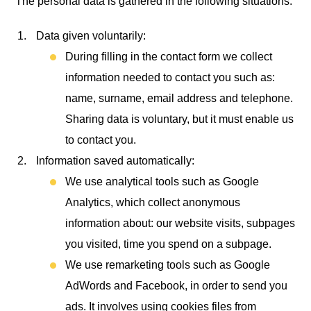
The personal data is gathered in the following situations:
Data given voluntarily:
During filling in the contact form we collect
information needed to contact you such as:
name, surname, email address and telephone.
Sharing data is voluntary, but it must enable us
to contact you.
Information saved automatically:
We use analytical tools such as Google
Analytics, which collect anonymous
information about: our website visits, subpages
you visited, time you spend on a subpage.
We use remarketing tools such as Google
AdWords and Facebook, in order to send you
ads. It involves using cookies files from