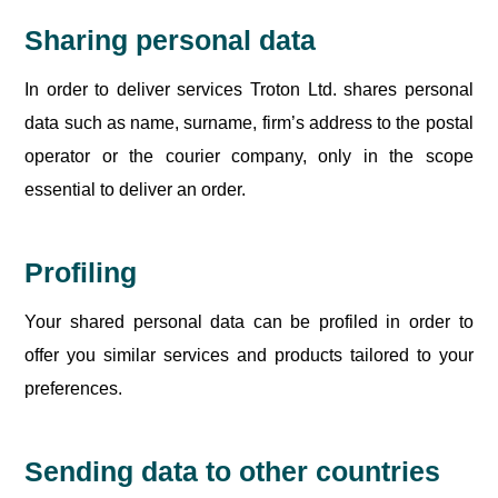
Sharing personal data
In order to deliver services Troton Ltd. shares personal
data such as name, surname, firm’s address to the postal
operator or the courier company, only in the scope
essential to deliver an order.
Profiling
Your shared personal data can be profiled in order to
offer you similar services and products tailored to your
preferences.
Sending data to other countries