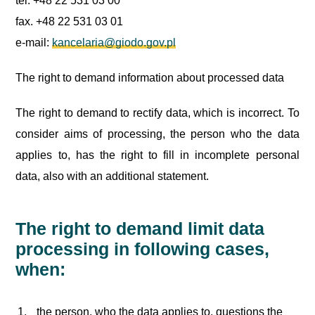
tel. +48 22 531 03 00
fax. +48 22 531 03 01
e-mail:
kancelaria@giodo.gov.pl
The right to demand information about processed data
The right to demand to rectify data, which is incorrect. To
consider aims of processing, the person who the data
applies to, has the right to fill in incomplete personal
data, also with an additional statement.
The right to demand limit data
processing in following cases,
when:
the person, who the data applies to, questions the