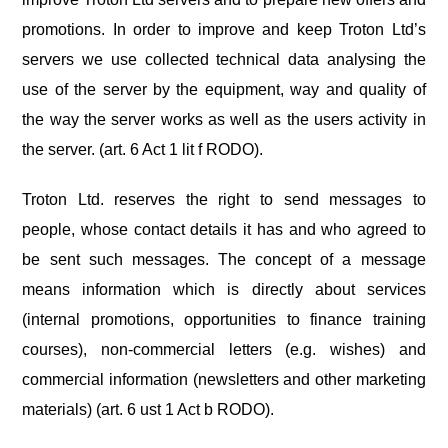
promotions. In order to improve and keep Troton Ltd’s
servers we use collected technical data analysing the
use of the server by the equipment, way and quality of
the way the server works as well as the users activity in
the server. (art. 6 Act 1 lit f RODO).
Troton Ltd. reserves the right to send messages to
people, whose contact details it has and who agreed to
be sent such messages. The concept of a message
means information which is directly about services
(internal promotions, opportunities to finance training
courses), non-commercial letters (e.g. wishes) and
commercial information (newsletters and other marketing
materials) (art. 6 ust 1 Act b RODO).