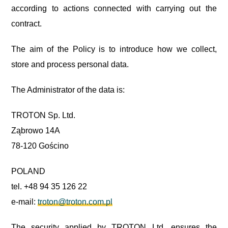
according to actions connected with carrying out the
contract.
The aim of the Policy is to introduce how we collect,
store and process personal data.
The Administrator of the data is:
TROTON Sp. Ltd.
Ząbrowo 14A
78-120 Gościno
POLAND
tel. +48 94 35 126 22
e-mail:
troton@troton.com.pl
The security applied by TROTON Ltd. ensures the