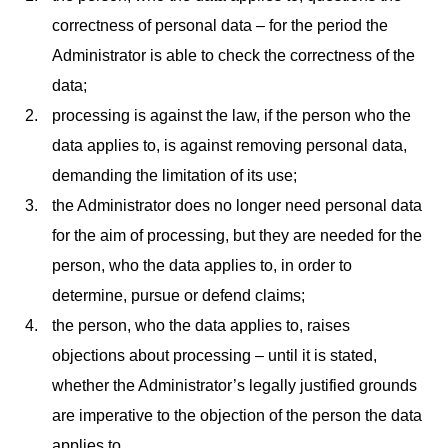
correctness of personal data – for the period the
Administrator is able to check the correctness of the
data;
processing is against the law, if the person who the
data applies to, is against removing personal data,
demanding the limitation of its use;
the Administrator does no longer need personal data
for the aim of processing, but they are needed for the
person, who the data applies to, in order to
determine, pursue or defend claims;
the person, who the data applies to, raises
objections about processing – until it is stated,
whether the Administrator’s legally justified grounds
are imperative to the objection of the person the data
applies to.