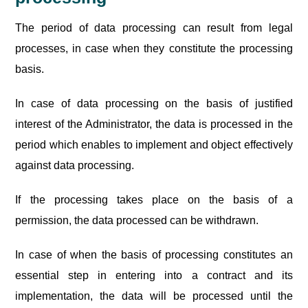
The period of data processing can result from legal
processes, in case when they constitute the processing
basis.
In case of data processing on the basis of justified
interest of the Administrator, the data is processed in the
period which enables to implement and object effectively
against data processing.
If the processing takes place on the basis of a
permission, the data processed can be withdrawn.
In case of when the basis of processing constitutes an
essential step in entering into a contract and its
implementation, the data will be processed until the