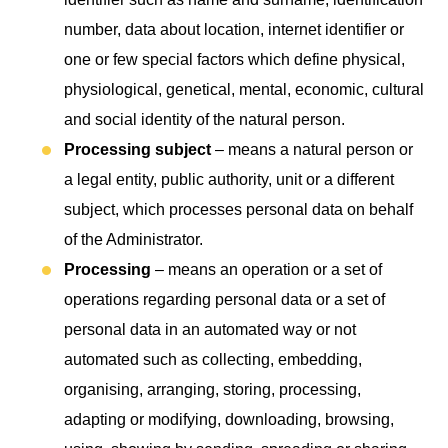
number, data about location, internet identifier or
one or few special factors which define physical,
physiological, genetical, mental, economic, cultural
and social identity of the natural person.
Processing subject
– means a natural person or
a legal entity, public authority, unit or a different
subject, which processes personal data on behalf
of the Administrator.
Processing
– means an operation or a set of
operations regarding personal data or a set of
personal data in an automated way or not
automated such as collecting, embedding,
organising, arranging, storing, processing,
adapting or modifying, downloading, browsing,