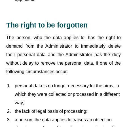
The right to be forgotten
The person, who the data applies to, has the right to
demand from the Administrator to immediately delete
their personal data and the Administrator has the duty
without delay to remove the personal data, if one of the
following circumstances occur:
personal data is no longer necessary for the aims, in
which they were collected or processed in a different
way;
the lack of legal basis of processing;
a person, the data applies to, raises an objection