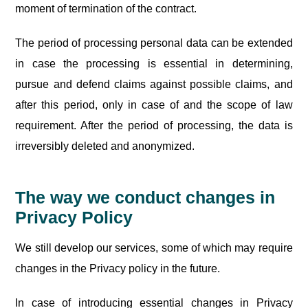
moment of termination of the contract.
The period of processing personal data can be extended
in case the processing is essential in determining,
pursue and defend claims against possible claims, and
after this period, only in case of and the scope of law
requirement. After the period of processing, the data is
irreversibly deleted and anonymized.
The way we conduct changes in
Privacy Policy
We still develop our services, some of which may require
changes in the Privacy policy in the future.
In case of introducing essential changes in Privacy