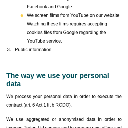
Facebook and Google.
We screen films from YouTube on our website.
Watching these films requires accepting
cookies files from Google regarding the
YouTube service.
Public information
The way we use your personal
data
We process your personal data in order to execute the
contract (art. 6 Act 1 lit b RODO).
We use aggregated or anonymised data in order to
improve Troton Ltd servers and to prepare new offers and