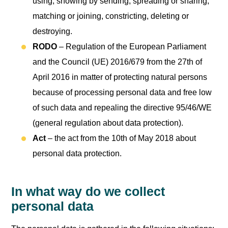
using, showing by sending, spreading or sharing,
matching or joining, constricting, deleting or
destroying.
RODO
– Regulation of the European Parliament
and the Council (UE) 2016/679 from the 27th of
April 2016 in matter of protecting natural persons
because of processing personal data and free low
of such data and repealing the directive 95/46/WE
(general regulation about data protection).
Act
– the act from the 10th of May 2018 about
personal data protection.
In what way do we collect
personal data