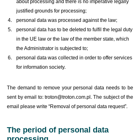
about processing and there is no imperative legally
justified grounds for processing;
personal data was processed against the law;
personal data has to be deleted to fulfil the legal duty
in the UE law or the law of the member state, which
the Administrator is subjected to;
personal data was collected in order to offer services
for information society.
The demand to remove your personal data needs to be
sent by email to: troton@troton.com.pl. The subject of the
email please write “Removal of personal data request”.
The period of personal data
processing