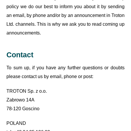
policy we do our best to inform you about it by sending
an email, by phone and/or by an announcement in Troton
Ltd. channels. This is why we ask you to read coming up
announcements.
Contact
To sum up, if you have any further questions or doubts
please contact us by email, phone or post:
TROTON Sp. z o.o.
Zabrowo 14A
78-120 Goscino
POLAND