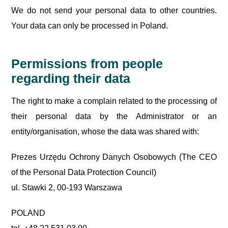
We do not send your personal data to other countries.
Your data can only be processed in Poland.
Permissions from people
regarding their data
The right to make a complain related to the processing of
their personal data by the Administrator or an
entity/organisation, whose the data was shared with:
Prezes Urzędu Ochrony Danych Osobowych (The CEO
of the Personal Data Protection Council)
ul. Stawki 2, 00-193 Warszawa
POLAND