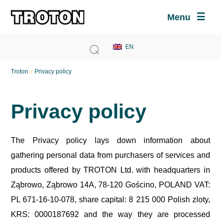
Menu
Troton
»
Privacy policy
Privacy policy
The Privacy policy lays down information about
gathering personal data from purchasers of services and
products offered by TROTON Ltd. with headquarters in
Ząbrowo, Ząbrowo 14A, 78-120 Gościno, POLAND VAT:
PL 671-16-10-078, share capital: 8 215 000 Polish zloty,
KRS: 0000187692 and the way they are processed