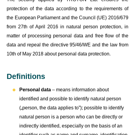
protection of the data according to the requirements of
the European Parliament and the Council (UE) 2016/679
from 27th of April 2016 in natural person protection, in
matter of processing personal data and free flow of the
data and repeal the directive 95/46/WE and the law from
10th of May 2018 about personal data protection.
Definitions
Personal data
– means information about
identified and possible to identify natural person
(„person, the data applies to”); possible to identify
natural person is a person who can be directly or
indirectly identified, especially on the basis of an
identifier such as name and surname, identification