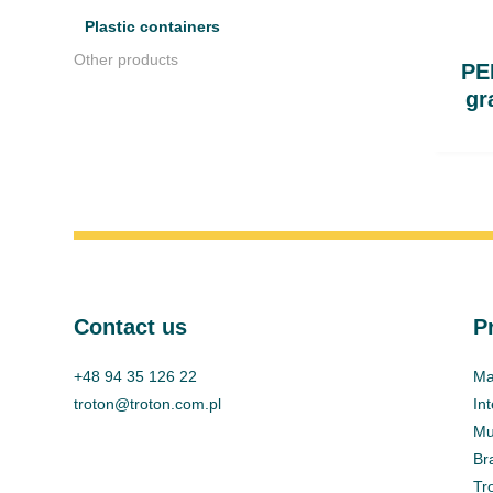
Plastic containers
Other products
PEH
gr
Contact us
P
+48 94 35 126 22
Ma
troton@troton.com.pl
In
Mul
Br
Tr