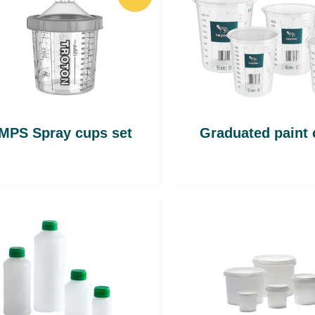
MPS Spray cups set
Graduated paint