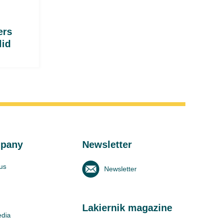
ers
lid
pany
Newsletter
us
Newsletter
Lakiernik magazine
edia