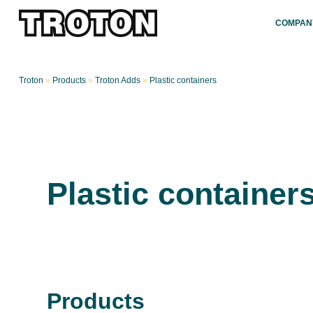
COMPAN
Troton
»
Products
»
Troton Adds
»
Plastic containers
Plastic container
Products