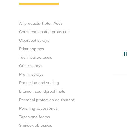
All products Troton Adds
Conservation and protection
Clearcoat sprays
Primer sprays
T
Technical aerosols
Other sprays
Pre-fill sprays
Protection and sealing
Bitumen soundproof mats
Personal protection equipment
Polishing accessories
Tapes and foams
Smirdex abrasives