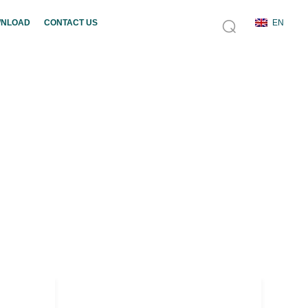
NLOAD
CONTACT US