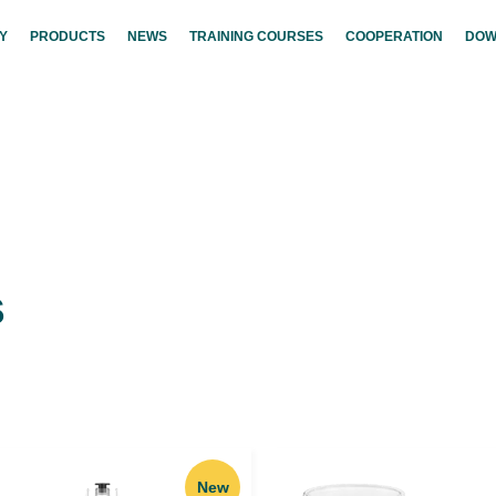
Y
PRODUCTS
NEWS
TRAINING COURSES
COOPERATION
DOW
s
New