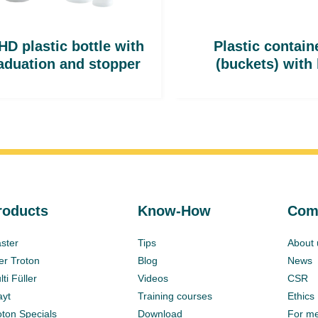
D plastic bottle with
Plastic contain
aduation and stopper
(buckets) with 
roducts
Know-How
Com
ster
Tips
About 
ter Troton
Blog
News
ti Füller
Videos
CSR
ayt
Training courses
Ethics
oton Specials
Download
For m