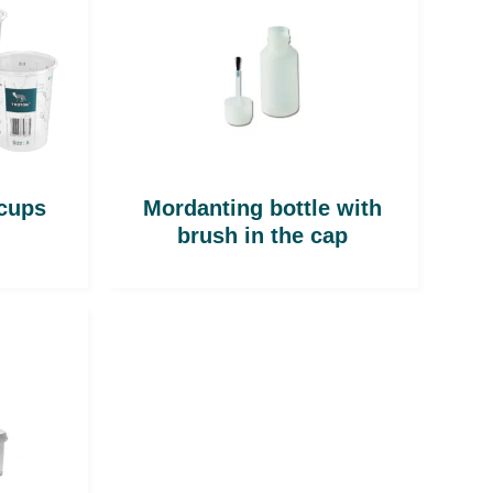
 cups
Mordanting bottle with
brush in the cap