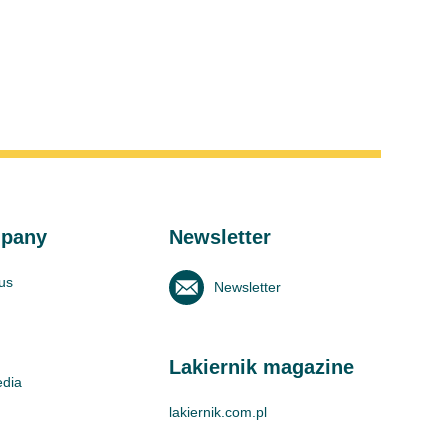
pany
Newsletter
us
Newsletter
Lakiernik magazine
edia
lakiernik.com.pl