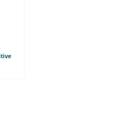
itive
e