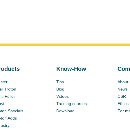
roducts
Know-How
Com
ster
Tips
About 
ter Troton
Blog
News
ti Füller
Videos
CSR
ayt
Training courses
Ethics
oton Specials
Download
For m
oton Adds
dustry