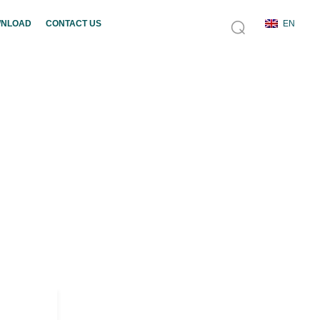
NLOAD
CONTACT US