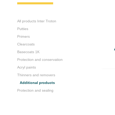
All products Inter Troton
Putties
Primers
Clearcoats
Basecoats 1K
Protection and conservation
Acryl paints
Thinners and removers
Additional products
Protection and sealing