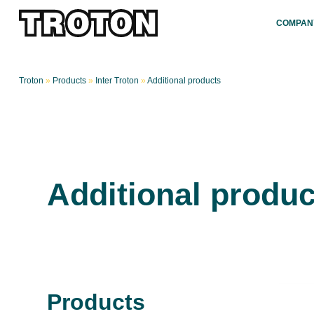
COMPAN
Troton
»
Products
»
Inter Troton
»
Additional products
Additional produc
Products