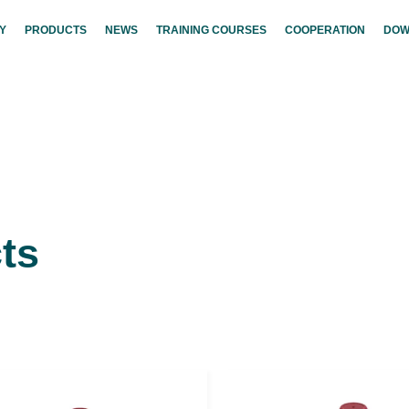
Y
PRODUCTS
NEWS
TRAINING COURSES
COOPERATION
DOW
ts