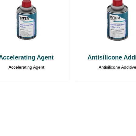
Accelerating Agent
Antisilicone Add
Accelerating Agent
Antisilicone Additiv