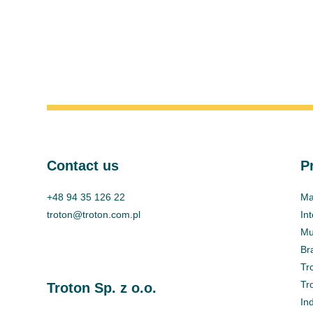
Contact us
P
+48 94 35 126 22
Ma
troton@troton.com.pl
In
Mul
Br
Tr
Tr
Troton Sp. z o.o.
In