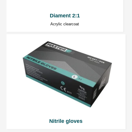
Diament 2:1
Acrylic clearcoat
Nitrile gloves