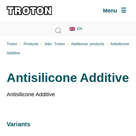
Menu
Troton
»
Products
»
Inter Troton
»
Additional products
»
Antisilicone
Additive
Antisilicone Additive
Antisilicone Additive
Variants