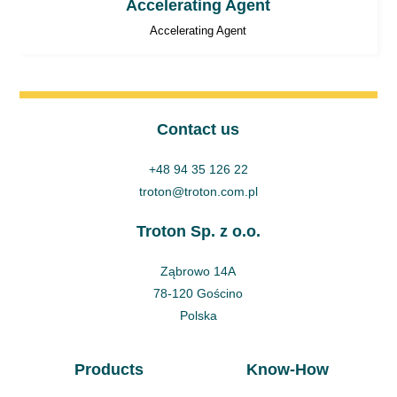
Accelerating Agent
Accelerating Agent
Contact us
+48 94 35 126 22
troton@troton.com.pl
Troton Sp. z o.o.
Ząbrowo 14A
78-120 Gościno
Polska
Products
Know-How