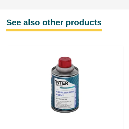
See also other products