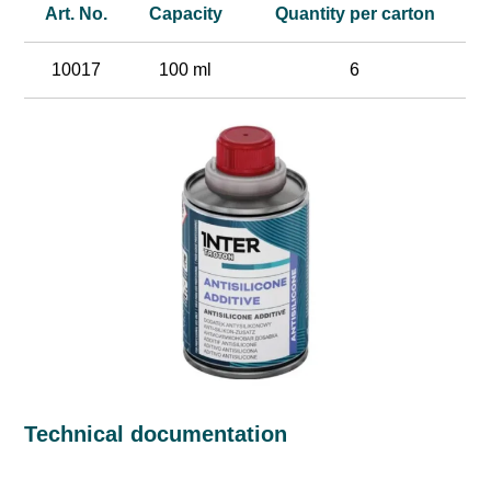
Art. No.
Capacity
Quantity per carton
10017
100 ml
6
Technical documentation