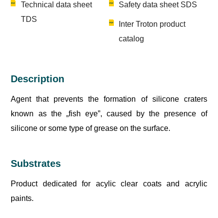
Technical data sheet
Safety data sheet SDS
TDS
Inter Troton product
catalog
Description
Agent that prevents the formation of silicone craters
known as the „fish eye”, caused by the presence of
silicone or some type of grease on the surface.
Substrates
Product dedicated for acylic clear coats and acrylic
paints.