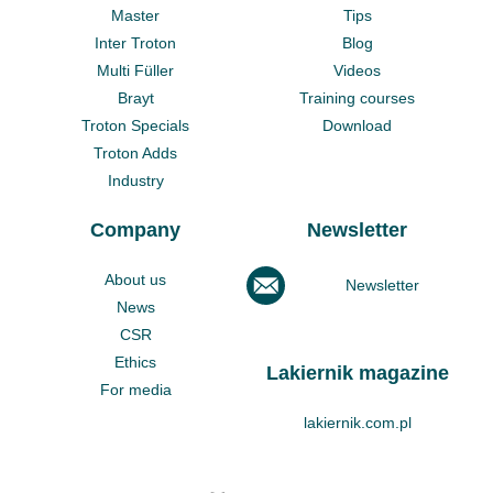
Master
Tips
Inter Troton
Blog
Multi Füller
Videos
Brayt
Training courses
Troton Specials
Download
Troton Adds
Industry
Company
Newsletter
About us
Newsletter
News
CSR
Ethics
Lakiernik magazine
For media
lakiernik.com.pl