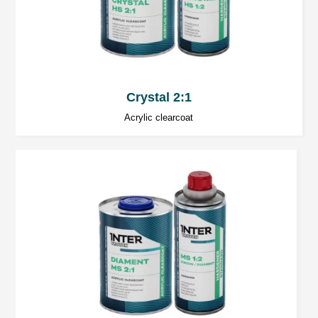
Crystal 2:1
Acrylic clearcoat