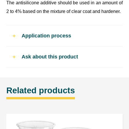
The antisilicone additive should be used in an amount of
2 to 4% based on the mixture of clear coat and hardener.
Application process
Use and dosage
Ask about this product
Product dedicated for acylic clear coats and
acrylic paints.
The antisilicone additive should be used in an
Related products
amount of 2 to 4% based on the mixture of clear
coat and hardener.
General notes