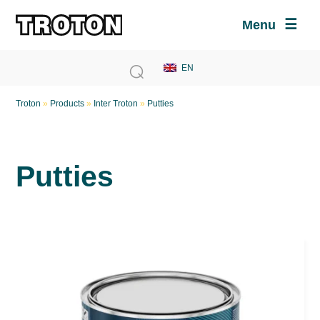
Menu
Troton
»
Products
»
Inter Troton
»
Putties
Putties