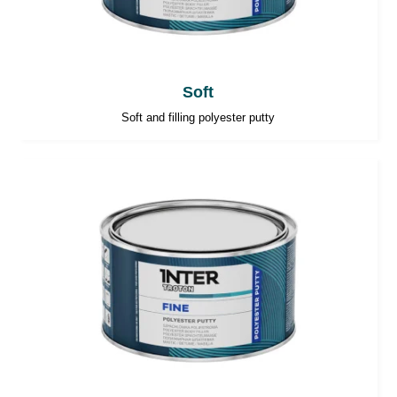
Soft
Soft and filling polyester putty