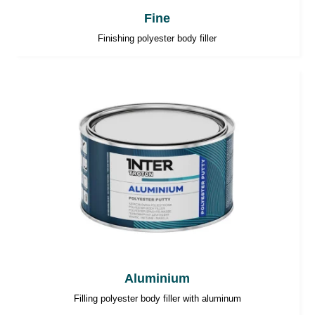
Fine
Finishing polyester body filler
Aluminium
Filling polyester body filler with aluminum