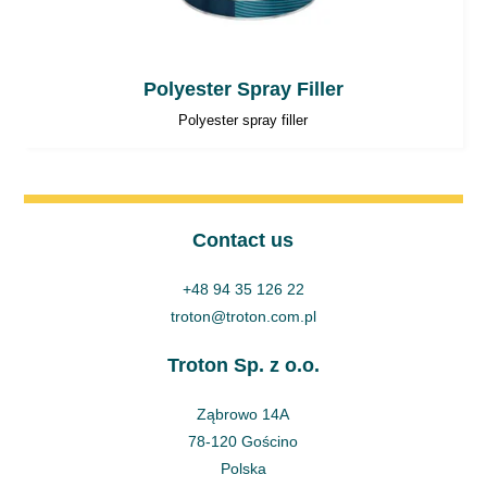
Polyester Spray Filler
Polyester spray filler
Contact us
+48 94 35 126 22
troton@troton.com.pl
Troton Sp. z o.o.
Ząbrowo 14A
78-120 Gościno
Polska