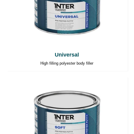
Universal
High filling polyester body filler