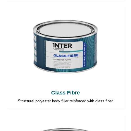
Glass Fibre
Structural polyester body filler reinforced with glass fiber