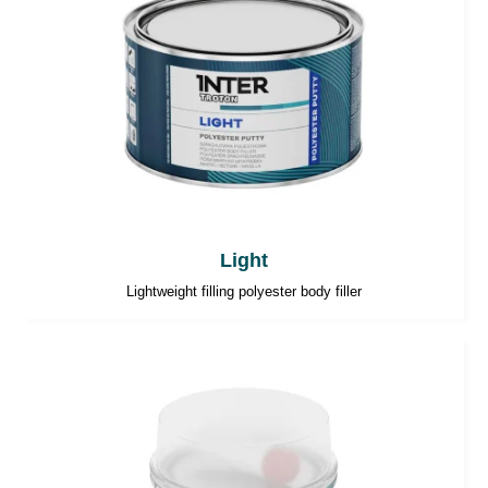
Light
Lightweight filling polyester body filler