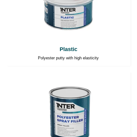
Plastic
Polyester putty with high elasticity