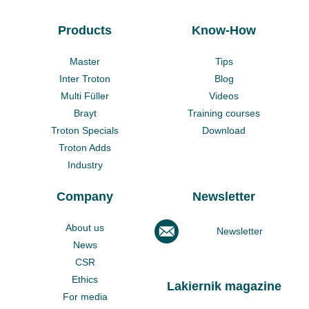
Products
Know-How
Master
Tips
Inter Troton
Blog
Multi Füller
Videos
Brayt
Training courses
Troton Specials
Download
Troton Adds
Industry
Company
Newsletter
About us
Newsletter
News
CSR
Ethics
Lakiernik magazine
For media