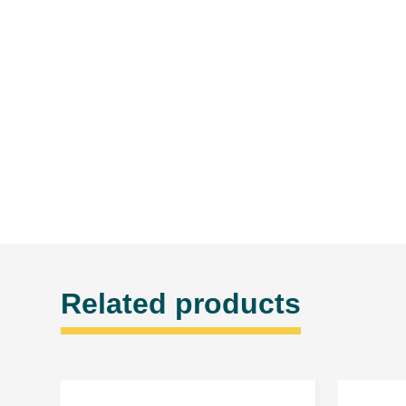
Related products