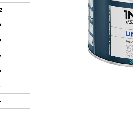
2
9
9
6
6
4
4