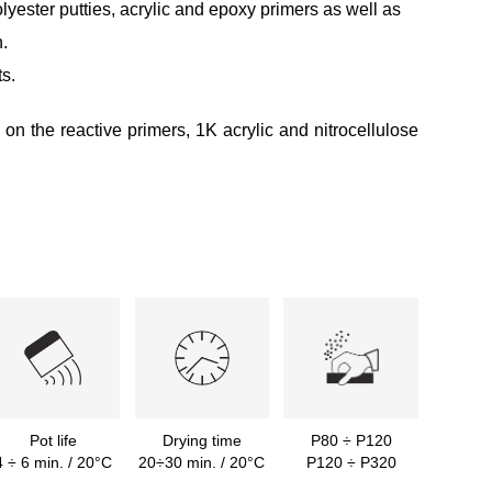
yester putties, acrylic and epoxy primers as well as
.
s.
y on the reactive primers, 1K acrylic and nitrocellulose
Pot life
Drying time
P80 ÷ P120
4 ÷ 6 min. / 20°C
20÷30 min. / 20°C
P120 ÷ P320