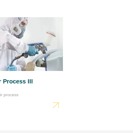
Sanding
Coarse sanding (dry): P8
Final sanding (dry): P12
IR drying
5÷7 min. under short wave
radiator
Do not exceed maximum t
 Process III
Use accordin to the instru
Wait about 5 min. before st
ir process
Further work
Polyester body fillers can