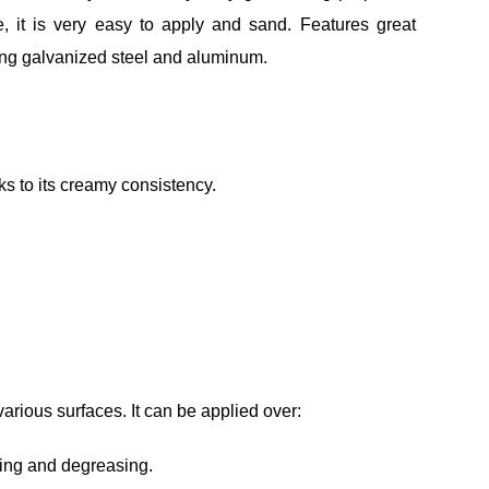
se, it is very easy to apply and sand. Features great
ding galvanized steel and aluminum.
s to its creamy consistency.
rious surfaces. It can be applied over:
ting and degreasing.