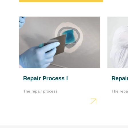
Repair Process I
Repair
The repair process
The repa