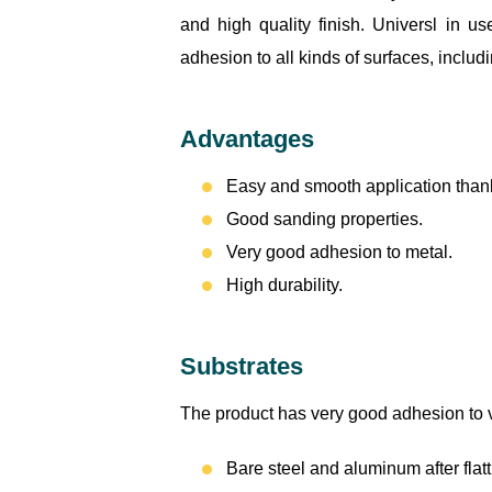
and high quality finish. Universl in u
adhesion to all kinds of surfaces, inclu
Advantages
Easy and smooth application thank
Good sanding properties.
Very good adhesion to metal.
High durability.
Substrates
The product has very good adhesion to va
Bare steel and aluminum after flat