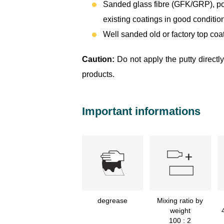
Sanded glass fibre (GFK/GRP), pol
existing coatings in good condition
Well sanded old or factory top coat
Caution:
Do not apply the putty directl
products.
Important informations
degrease
Mixing ratio by
weight
100 : 2