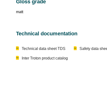
Gloss grade
matt
Technical documentation
Technical data sheet TDS
Safety data sh
Inter Troton product catalog