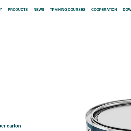
Y
PRODUCTS
NEWS
TRAINING COURSES
COOPERATION
DOW
per carton