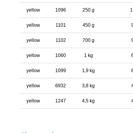
yellow
1096
250 g
1
yellow
1101
450 g
yellow
1102
700 g
yellow
1060
1 kg
yellow
1099
1,9 kg
yellow
6932
3,8 kg
yellow
1247
4,5 kg