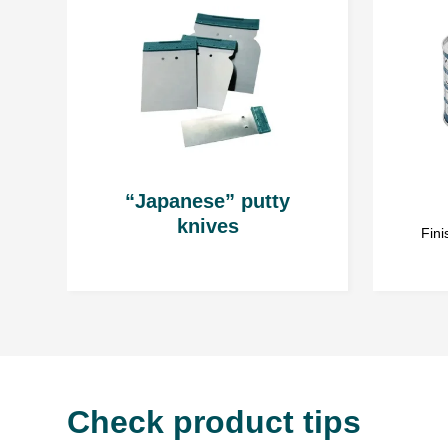
“Japanese” putty
knives
Fini
Check product tips