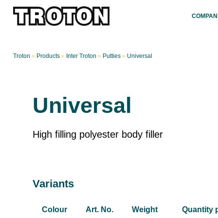
COMPAN
Troton
»
Products
»
Inter Troton
»
Putties
»
Universal
Universal
High filling polyester body filler
Variants
Colour
Art. No.
Weight
Quantity 