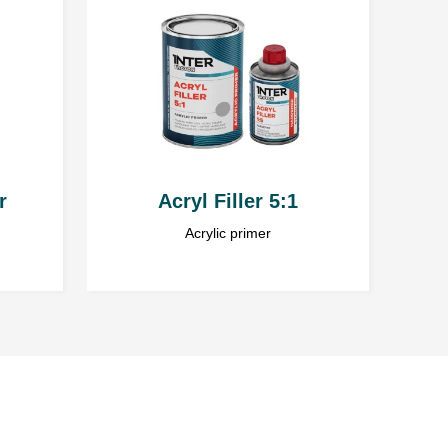
e the service. Everyone has the right to access and correct
strator of personal data gathered and processed via
with headquarters in Ząbrowo (78-120) street Ząbrowo 14A,
l data is voluntary, but essential to pursue the objective.
ed in several thin layers. Before applying each new
 has fully dried. Do not exceed a total thickness of 3
r
Acryl Filler 5:1
C
Acrylic primer
ignificantly increase the drying time.