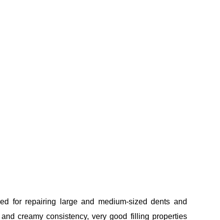
ded for repairing large and medium-sized dents and
h and creamy consistency, very good filling properties