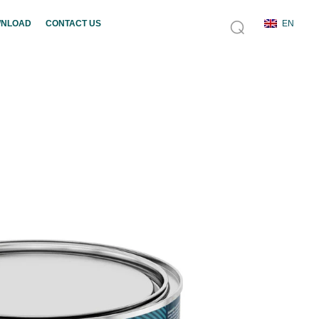
NLOAD
CONTACT US