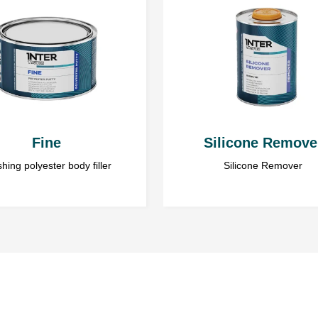
air inclusions.
Personal data is gathered to provid
Layer thickness
their personal data. The Admini
www.troton.eu is Troton Sp. z o.o. 
Gościno, 78-120. Sharing your persona
Body filler can be appli
coat wait until the latter
mm.
Fine
Silicone Remove
Pot life
is 4÷6 min. at 20°
shing polyester body filler
Silicone Remover
Drying time
20÷30 min. at 20°C.
Temperatures below 20°C s