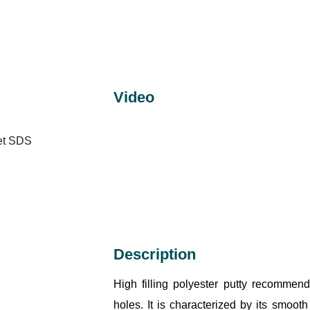
Video
eet SDS
Description
High filling polyester putty recommen
holes. It is characterized by its smoot