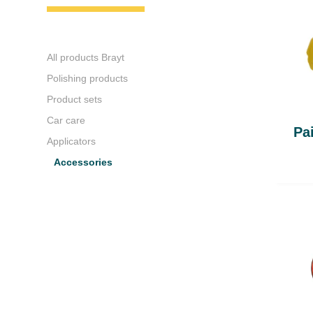
All products Brayt
Polishing products
Product sets
Car care
Pa
Applicators
Accessories