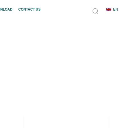
NLOAD
CONTACT US