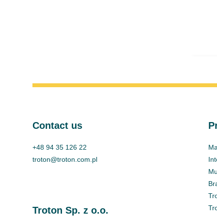
Contact us
P
+48 94 35 126 22
Ma
troton@troton.com.pl
In
Mul
Br
Tr
Tr
Troton Sp. z o.o.