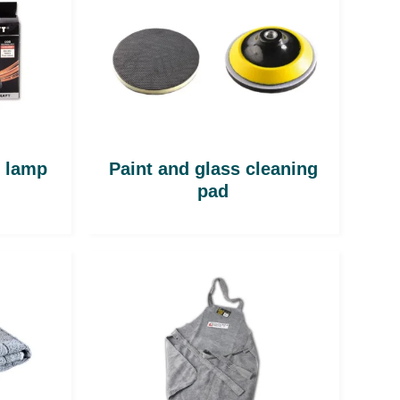
n lamp
Paint and glass cleaning
pad