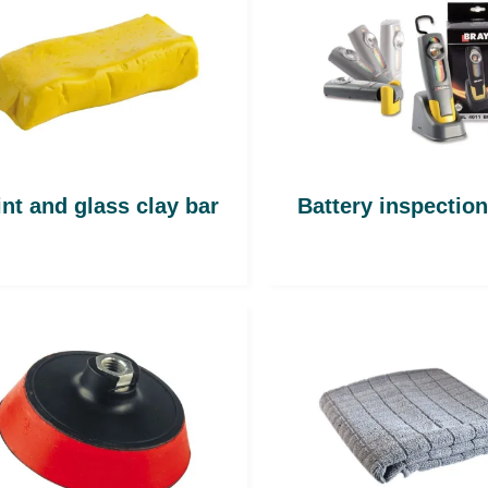
int and glass clay bar
Battery inspectio