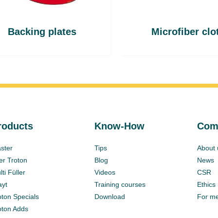
Backing plates
Microfiber clo
roducts
Know-How
Com
ster
Tips
About 
ter Troton
Blog
News
ti Füller
Videos
CSR
ayt
Training courses
Ethics
oton Specials
Download
For m
oton Adds