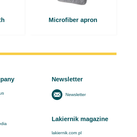
th
Microfiber apron
pany
Newsletter
us
Newsletter
Lakiernik magazine
edia
lakiernik.com.pl