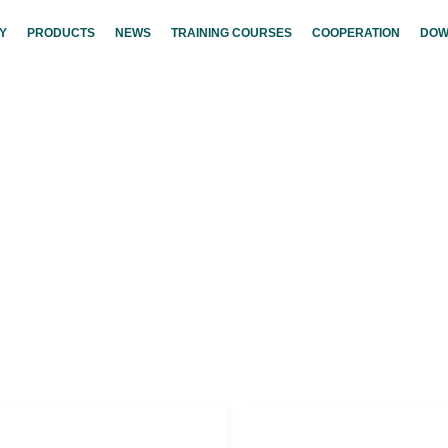
Y
PRODUCTS
NEWS
TRAINING COURSES
COOPERATION
DOW