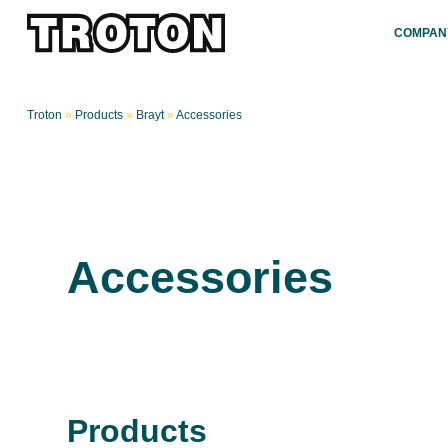
COMPAN
Troton
»
Products
»
Brayt
»
Accessories
Accessories
Products