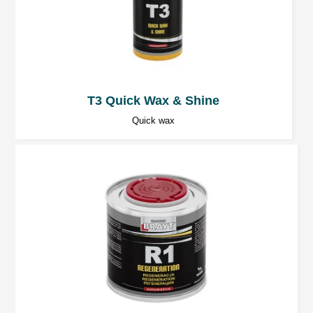
T3 Quick Wax & Shine
Quick wax