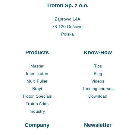
Troton Sp. z o.o.
Ząbrowo 14A
78-120 Gościno
Polska
Products
Know-How
Master
Tips
Inter Troton
Blog
Multi Füller
Videos
Brayt
Training courses
Troton Specials
Download
Troton Adds
Industry
Company
Newsletter