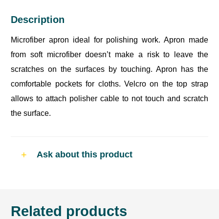
Description
Microfiber apron ideal for polishing work. Apron made
from soft microfiber doesn’t make a risk to leave the
scratches on the surfaces by touching. Apron has the
comfortable pockets for cloths. Velcro on the top strap
allows to attach polisher cable to not touch and scratch
the surface.
Ask about this product
Related products