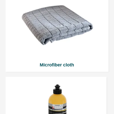
Microfiber cloth