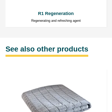
R1 Regeneration
Regenerating and refreshing agent
See also other products