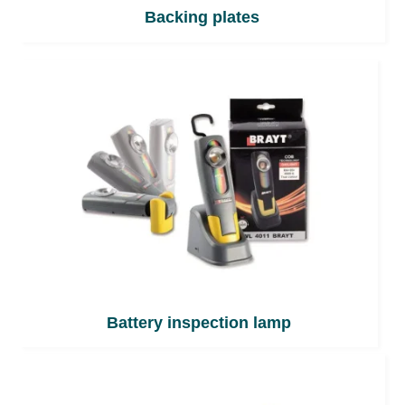
Backing plates
Battery inspection lamp