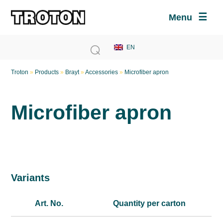
Menu
Troton
»
Products
»
Brayt
»
Accessories
»
Microfiber apron
Microfiber apron
Variants
Art. No.
Quantity per carton