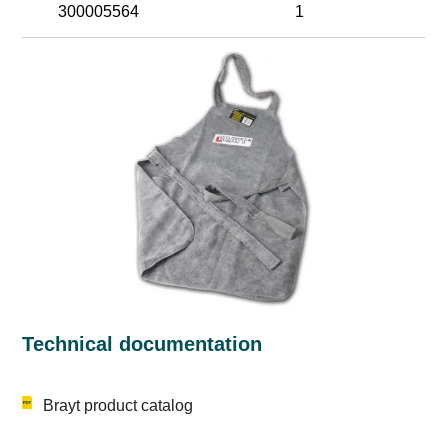
300005564
1
Technical documentation
Brayt product catalog