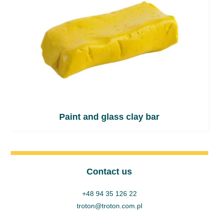
Paint and glass clay bar
Contact us
+48 94 35 126 22
troton@troton.com.pl