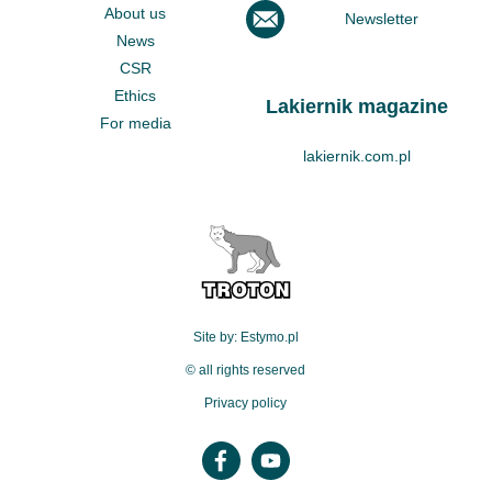
About us
Newsletter
News
CSR
Ethics
Lakiernik magazine
For media
lakiernik.com.pl
Site by: Estymo.pl
© all rights reserved
Privacy policy