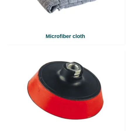
Microfiber cloth