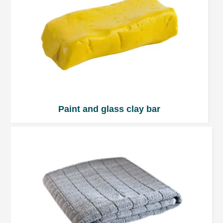
Paint and glass clay bar