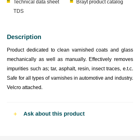
Technical data sheet
Brayt product catalog
TDS
Description
Product dedicated to clean varnished coats and glass
mechanically as well as manually. Effectively removes
impurities such as; tar, asphalt, resin, insect traces, e.t.c.
Safe for all types of varnishes in automotive and industry.
Velcro attached.
Ask about this product