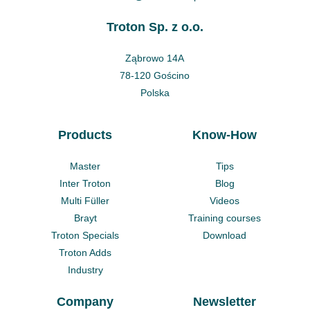
Troton Sp. z o.o.
Ząbrowo 14A
78-120 Gościno
Polska
Products
Know-How
Master
Tips
Inter Troton
Blog
Multi Füller
Videos
Brayt
Training courses
Troton Specials
Download
Troton Adds
Industry
Company
Newsletter