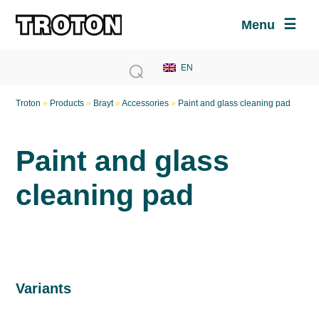
Menu
Troton
»
Products
»
Brayt
»
Accessories
»
Paint and glass cleaning pad
Paint and glass
cleaning pad
Variants