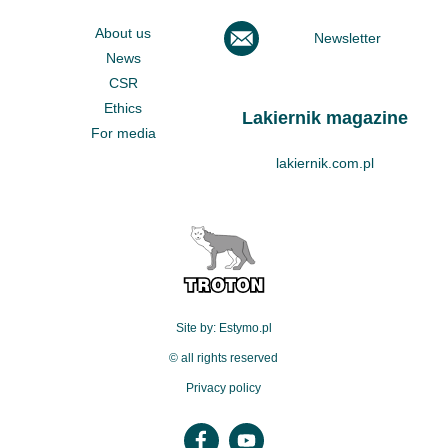
About us
Newsletter
News
CSR
Ethics
Lakiernik magazine
For media
lakiernik.com.pl
Site by: Estymo.pl
© all rights reserved
Privacy policy