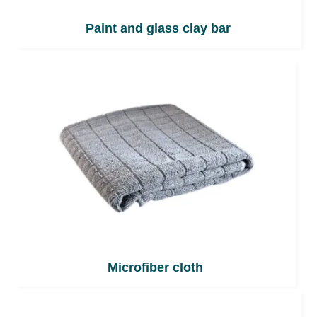
Paint and glass clay bar
Microfiber cloth