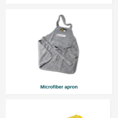
pursue the objective.
Microfiber apron