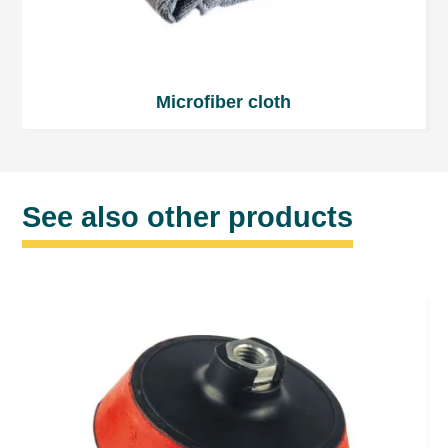
Microfiber cloth
See also other products