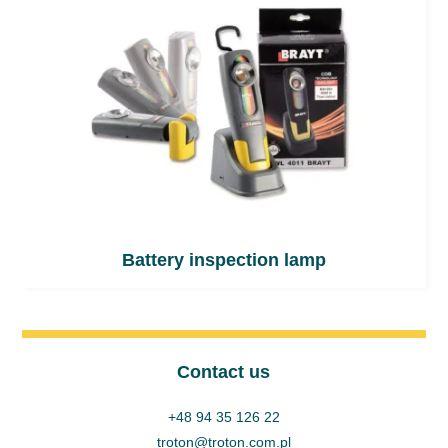
Battery inspection lamp
Contact us
+48 94 35 126 22
troton@troton.com.pl