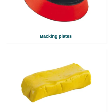
Backing plates