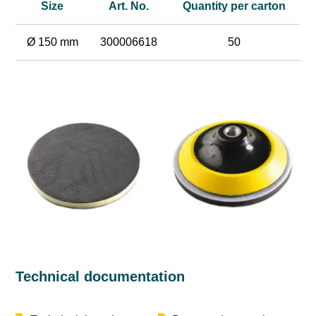
Size
Art. No.
Quantity per carton
Ø 150 mm
300006618
50
Technical documentation