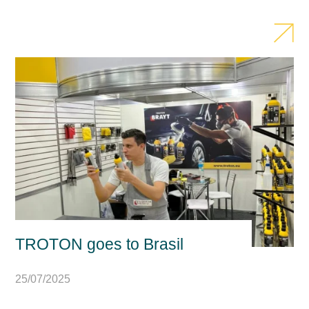
TROTON goes to Brasil
25/07/2025