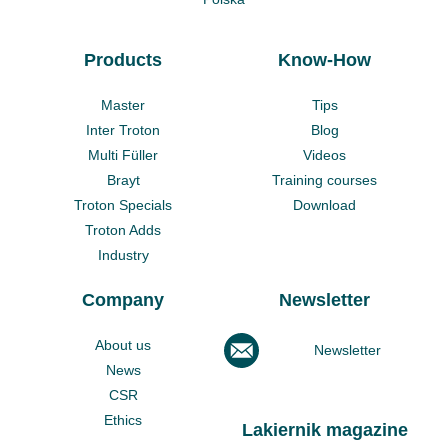
Products
Know-How
Master
Tips
Inter Troton
Blog
Multi Füller
Videos
Brayt
Training courses
Troton Specials
Download
Troton Adds
Industry
Company
Newsletter
About us
Newsletter
News
CSR
Ethics
Lakiernik magazine