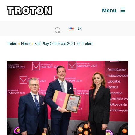
Menu
Troton
»
News
»
Fair Play Certificate 2021 for Troton