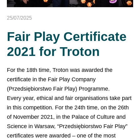
25/07/2025
Fair Play Certificate
2021 for Troton
For the 18th time, Troton was awarded the
certificate in the Fair Play Company
(Przedsiębiorstwo Fair Play) Programme.
Every year, ethical and fair organisations take part
in this competition. For the 24th time, on the 26th
of November 2021, in the Palace of Culture and
Science in Warsaw, “Przedsiębiorstwo Fair Play”
certificates were awarded – one of the most