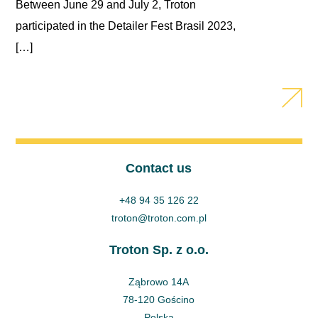
Between June 29 and July 2, Troton
participated in the Detailer Fest Brasil 2023,
[…]
Contact us
+48 94 35 126 22
troton@troton.com.pl
Troton Sp. z o.o.
Ząbrowo 14A
78-120 Gościno
Polska