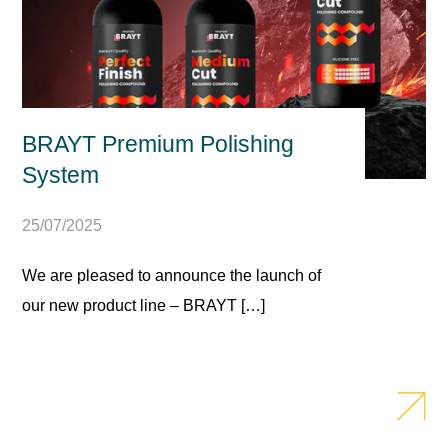
BRAYT Premium Polishing
System
25/07/2025
We are pleased to announce the launch of
our new product line – BRAYT […]