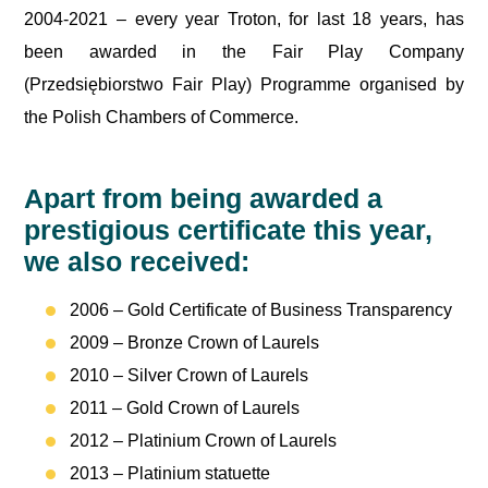
2004-2021 – every year Troton, for last 18 years, has
been awarded in the Fair Play Company
(Przedsiębiorstwo Fair Play) Programme organised by
the Polish Chambers of Commerce.
Apart from being awarded a
prestigious certificate this year,
we also received:
2006 – Gold Certificate of Business Transparency
2009 – Bronze Crown of Laurels
2010 – Silver Crown of Laurels
2011 – Gold Crown of Laurels
2012 – Platinium Crown of Laurels
2013 – Platinium statuette