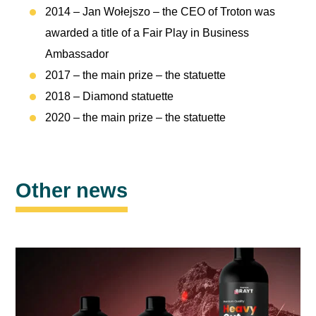
2014 – Jan Wołejszo – the CEO of Troton was
awarded a title of a Fair Play in Business
Ambassador
2017 – the main prize – the statuette
2018 – Diamond statuette
2020 – the main prize – the statuette
Other news