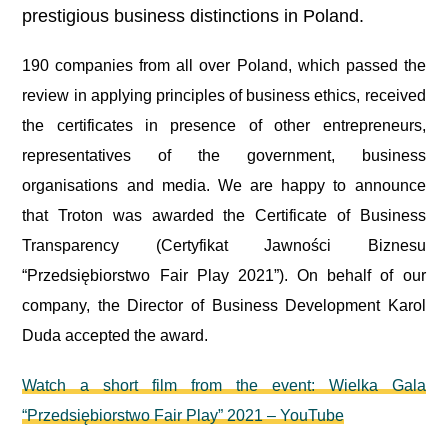
prestigious business distinctions in Poland.
190 companies from all over Poland, which passed the
review in applying principles of business ethics, received
the certificates in presence of other entrepreneurs,
representatives of the government, business
organisations and media. We are happy to announce
that Troton was awarded the Certificate of Business
Transparency (Certyfikat Jawności Biznesu
“Przedsiębiorstwo Fair Play 2021”). On behalf of our
company, the Director of Business Development Karol
Duda accepted the award.
Watch a short film from the event: Wielka Gala
“Przedsiębiorstwo Fair Play” 2021 – YouTube