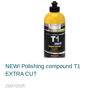
NEW! Polishing compound T1
EXTRA CUT
25/07/2025