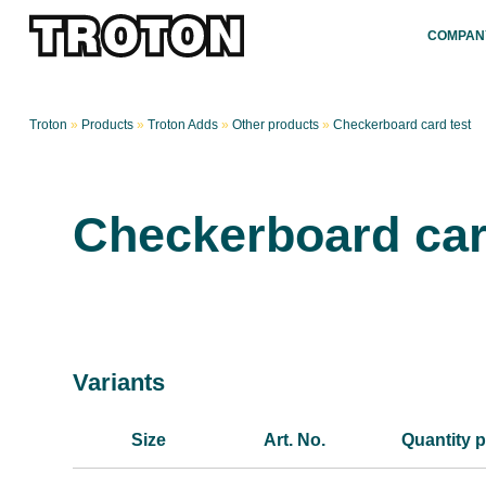
COMPAN
Troton
»
Products
»
Troton Adds
»
Other products
»
Checkerboard card test
Checkerboard car
Variants
Size
Art. No.
Quantity p