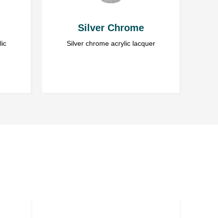
Silver Chrome
lic
Silver chrome acrylic lacquer