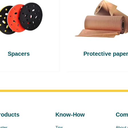
Spacers
Protective pape
roducts
Know-How
Com
ster
Tips
About 