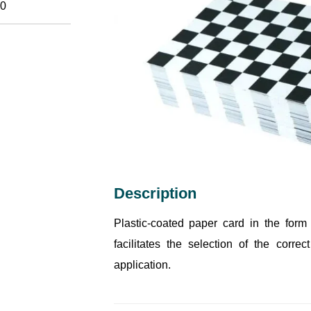
0
Description
Plastic-coated paper card in the form 
facilitates the selection of the corre
application.