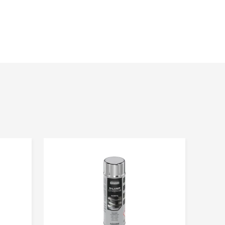
e the service. Everyone has the right to access and correct
strator of personal data gathered and processed via
with headquarters in Ząbrowo (78-120) street Ząbrowo 14A,
l data is voluntary, but essential to pursue the objective.