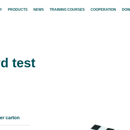
Y
PRODUCTS
NEWS
TRAINING COURSES
COOPERATION
DOW
d test
er carton