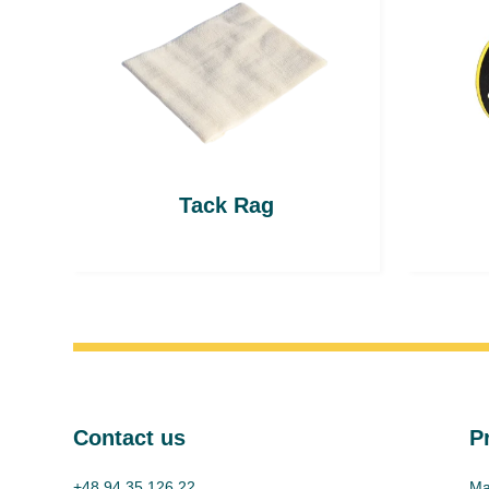
Tack Rag
Contact us
P
+48 94 35 126 22
Ma