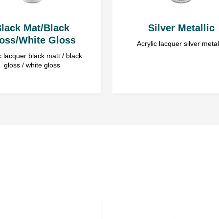
lack Mat/Black
Silver Metallic
oss/White Gloss
Acrylic lacquer silver metal
c lacquer black matt / black
gloss / white gloss