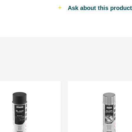
Ask about this product
Personal data is gathered to provid
their personal data. The Admini
www.troton.eu is Troton Sp. z o.o. 
Gościno, 78-120. Sharing your persona