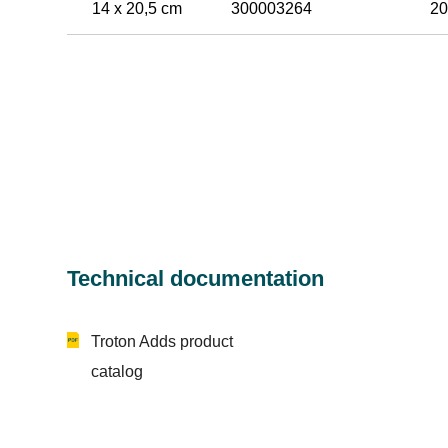
14 x 20,5 cm
300003264
20
Technical documentation
Troton Adds product
catalog