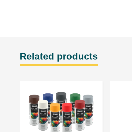
Related products