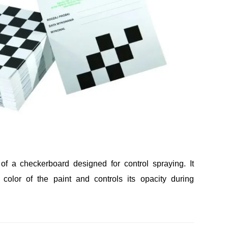
of a checkerboard designed for control spraying. It
ct color of the paint and controls its opacity during