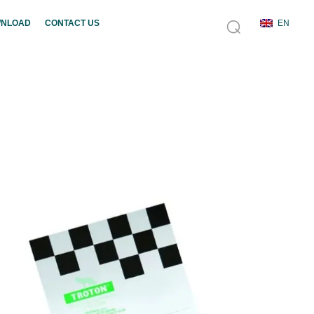
NLOAD
CONTACT US