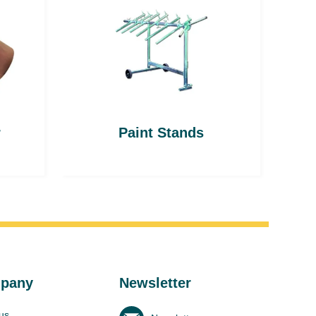
r
Paint Stands
pany
Newsletter
us