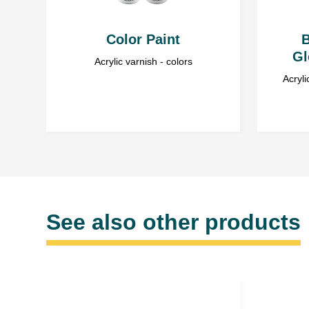
Color Paint
B
Gl
Acrylic varnish - colors
Acryli
See also other products