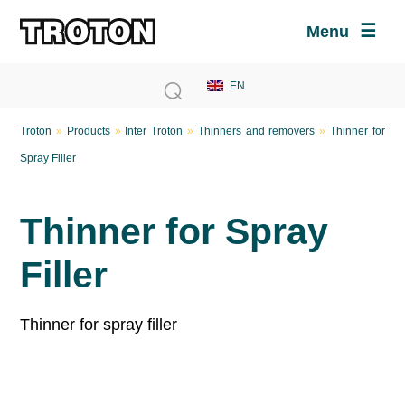
Menu
Troton
»
Products
»
Inter Troton
»
Thinners and removers
»
Thinner for
Spray Filler
Thinner for Spray
Filler
Thinner for spray filler