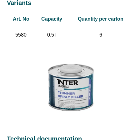
Variants
Art. No
Capacity
Quantity per carton
5580
0,5 l
6
Technical documentation