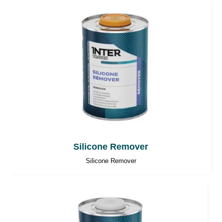
Silicone Remover
Silicone Remover