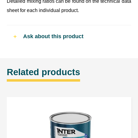
Detailed mixing ratios can be found on the technical data
sheet for each individual product.
Ask about this product
Related products