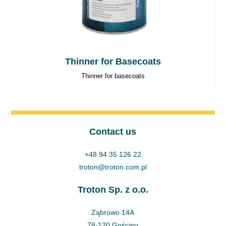
Thinner for Basecoats
Thinner for basecoats
Contact us
+48 94 35 126 22
troton@troton.com.pl
Troton Sp. z o.o.
Ząbrowo 14A
78-120 Gościno