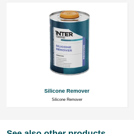
Silicone Remover
Silicone Remover
See also other products