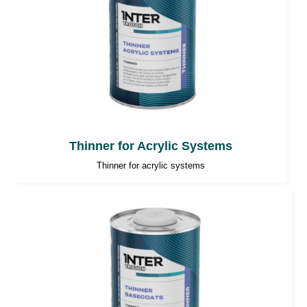
Thinner for Acrylic Systems
Thinner for acrylic systems