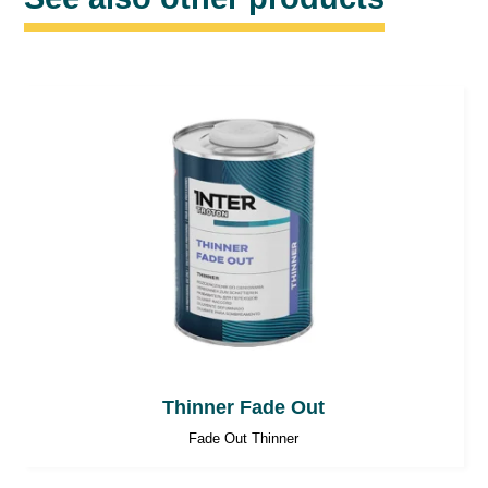
Thinner Fade Out
Fade Out Thinner