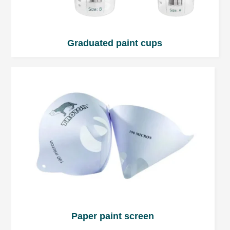
Graduated paint cups
Paper paint screen