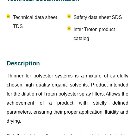
Technical data sheet
Safety data sheet SDS
TDS
Inter Troton product
catalog
Description
Thinner for polyester systems is a mixture of carefully
chosen high quality organic solvents. Product intended
for the dilution of Troton polyester spray fillers. Allows the
achievement of a product with strictly defined
parameters, ensuring their proper application, fluidity and
drying.