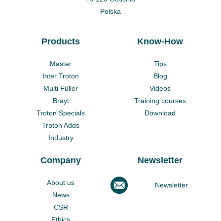
Polska
Products
Know-How
Master
Tips
Inter Troton
Blog
Multi Füller
Videos
Brayt
Training courses
Troton Specials
Download
Troton Adds
Industry
Company
Newsletter
About us
Newsletter
News
CSR
Ethics