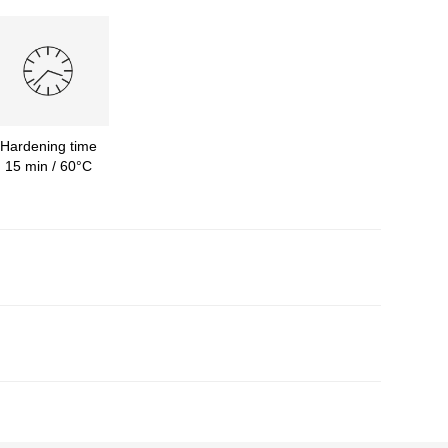
Hardening time
15 min / 60°C
required durable finish.