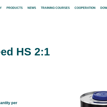
Y
PRODUCTS
NEWS
TRAINING COURSES
COOPERATION
DOW
ed HS 2:1
antity per