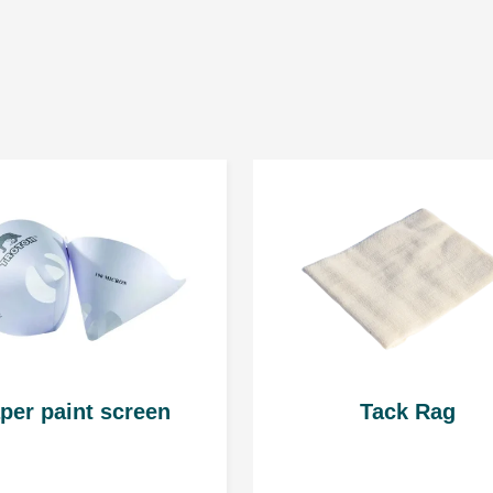
Mixing ratio by volu
Clearcoat: 2
Hardener: 1
Thinner:
with standard harde
with fast hardener 
Personal data is gathered to provid
* it is not recommended th
their personal data. The Admini
www.troton.eu is Troton Sp. z o.o. 
Gościno, 78-120. Sharing your persona
Spraying viscosity
15 ÷ 17 seconds at 20ºC
per paint screen
Tack Rag
Pot life for the mixtur