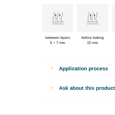
between layers
before baking
5 ÷ 7 min
10 min
Application process
Use
Ask about this product
Fast car body repairs that 