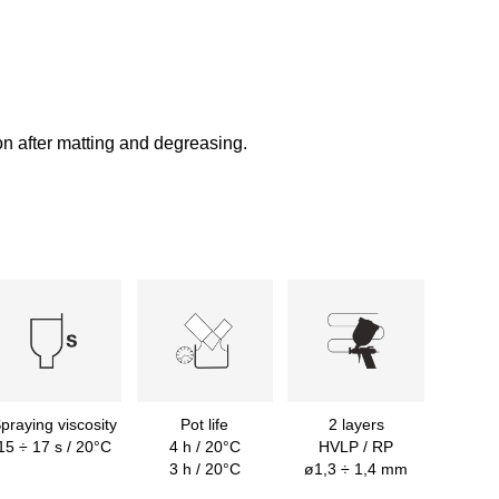
on after matting and degreasing.
praying viscosity
Pot life
2 layers
15 ÷ 17 s / 20°C
4 h / 20°C
HVLP / RP
3 h / 20°C
ø1,3 ÷ 1,4 mm