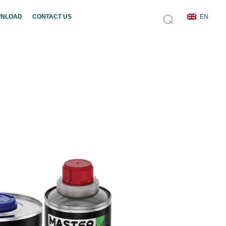
NLOAD
CONTACT US