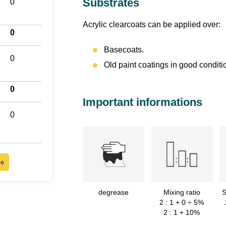
Substrates
0
Acrylic clearcoats can be applied over:
0
Basecoats.
0
Old paint coatings in good conditi
0
Important informations
0
le
degrease
Mixing ratio
S
2 : 1 + 0 ÷ 5%
2 : 1 + 10%