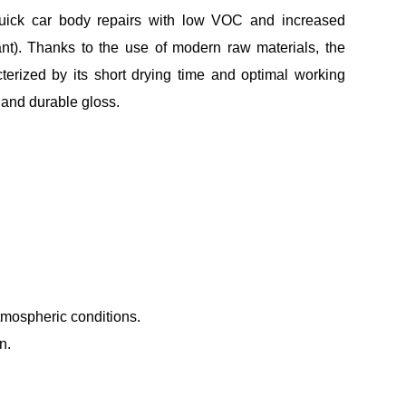
 quick car body repairs with low VOC and increased
nt). Thanks to the use of modern raw materials, the
rized by its short drying time and optimal working
 and durable gloss.
tmospheric conditions.
n.