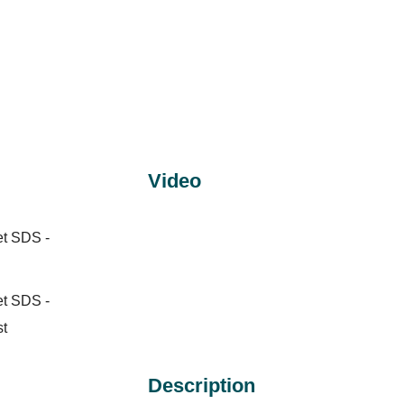
Video
et SDS -
et SDS -
st
Description