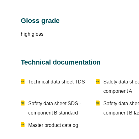
Gloss grade
high gloss
Technical documentation
Technical data sheet TDS
Safety data she
component A
Safety data sheet SDS -
Safety data she
component B standard
component B fa
Master product catalog