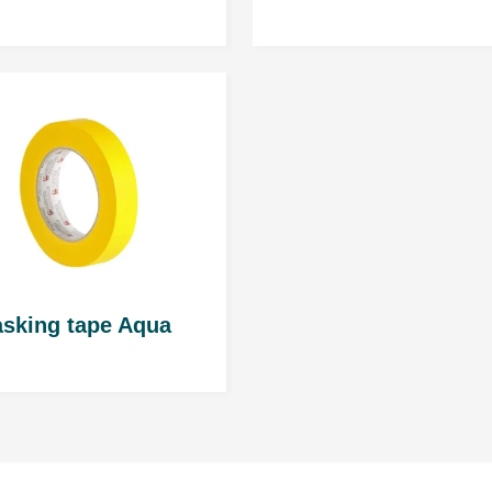
STANDARD hardener: 4 
FAST hardener: 3 hours
Number of layers an
2 full layers; about 50 ÷ 6
RP Nozzle: 1,3 ÷ 1,4 mm; 
HVLP Nozzle: 1,3 ÷ 1,4mm;
sking tape Aqua
Caution
: Follow the rec
Evaportion time
Between layers: aprox. 5 