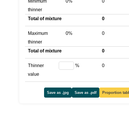
Minimum
0%
0
thinner
Total of mixture
0
Maximum
0%
0
thinner
Total of mixture
0
Thinner
%
0
value
Save as .jpg
Save as .pdf
Proportion tab