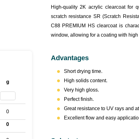
High-quality 2K acrylic clearcoat for
scratch resistance SR (Scratch Resista
C88 PREMIUM HS clearcoat is characte
window, allowing for a coating with high
Advantages
Short drying time.
High solids content.
g
Very high gloss.
Perfect finish.
Great resistance to UV rays and a
0
Excellent flow and easy applicatio
0