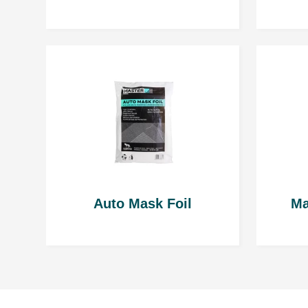
Auto Mask Foil
Ma