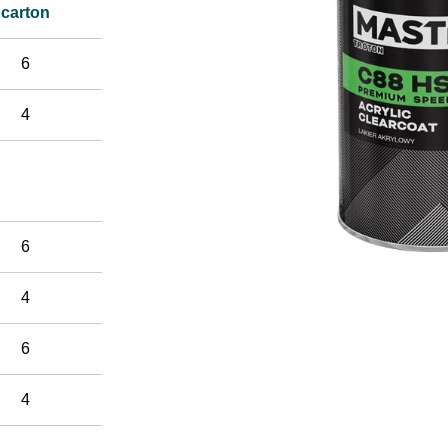
carton
6
4
6
4
6
4