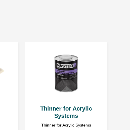
me
ner 0 ÷ 5%
10%
e the service. Everyone has the right to access and correct
e use of accelerators and fast express thinners.
strator of personal data gathered and processed via
with headquarters in Ząbrowo (78-120) street Ząbrowo 14A,
l data is voluntary, but essential to pursue the objective.
 DIN4
Thinner for Acrylic
Systems
Thinner for Acrylic Systems
e