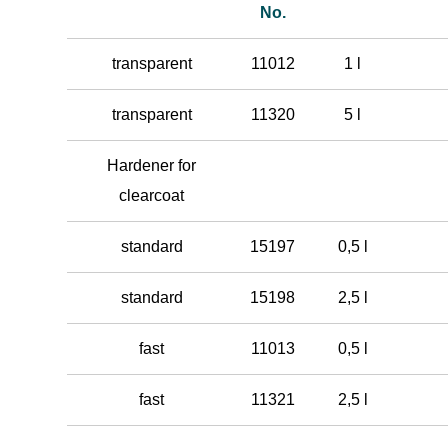
No.
transparent
11012
1 l
transparent
11320
5 l
Hardener for
clearcoat
standard
15197
0,5 l
standard
15198
2,5 l
fast
11013
0,5 l
fast
11321
2,5 l