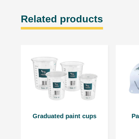
Related products
Graduated paint cups
Pa