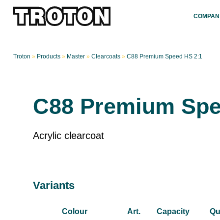
COMPAN
Troton
»
Products
»
Master
»
Clearcoats
»
C88 Premium Speed HS 2:1
C88 Premium Spe
Acrylic clearcoat
Variants
Colour
Art.
Capacity
Qu