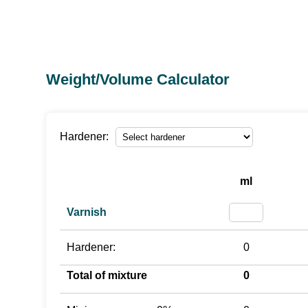
Weight/Volume Calculator
Hardener:
ml
Varnish
Hardener:
0
Total of mixture
0