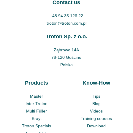
Contact us
+48 94 35 126 22
troton@troton.com.pl
Troton Sp. z o.o.
Ząbrowo 14A
78-120 Gościno
Polska
Products
Know-How
Master
Tips
Inter Troton
Blog
Multi Füller
Videos
Brayt
Training courses
Troton Specials
Download