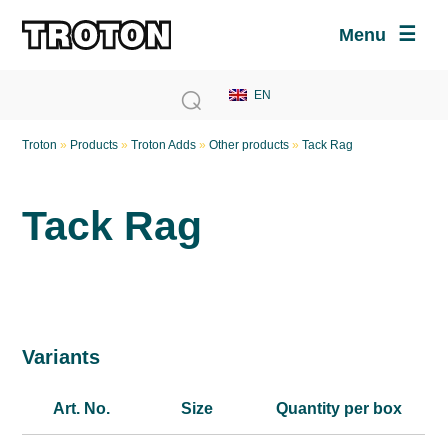
Menu
Troton
»
Products
»
Troton Adds
»
Other products
»
Tack Rag
Tack Rag
Variants
Art. No.
Size
Quantity per box