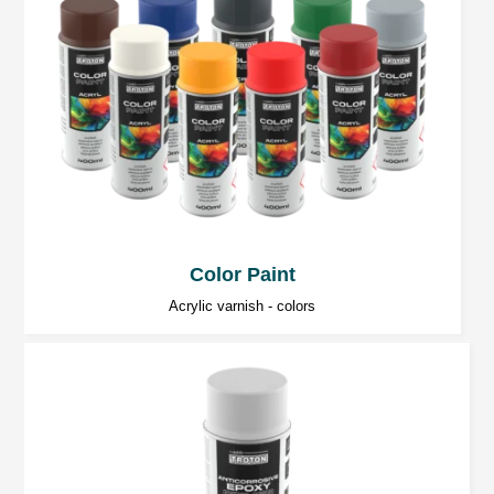
Color Paint
Acrylic varnish - colors