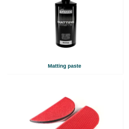
Matting paste