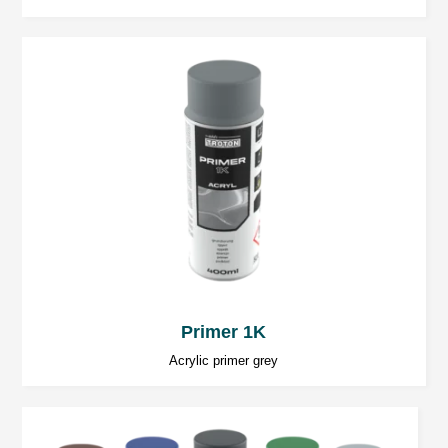
pursue the objective.
Primer 1K
Acrylic primer grey