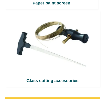
Paper paint screen
Glass cutting accessories