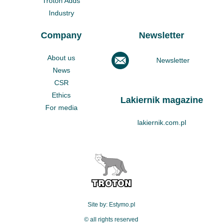
Troton Adds
Industry
Company
Newsletter
About us
Newsletter
News
CSR
Ethics
Lakiernik magazine
For media
lakiernik.com.pl
Site by: Estymo.pl
© all rights reserved