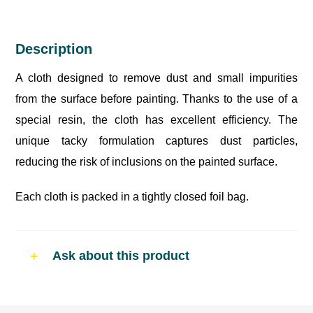
Description
A cloth designed to remove dust and small impurities
from the surface before painting. Thanks to the use of a
special resin, the cloth has excellent efficiency. The
unique tacky formulation captures dust particles,
reducing the risk of inclusions on the painted surface.
Each cloth is packed in a tightly closed foil bag.
Ask about this product