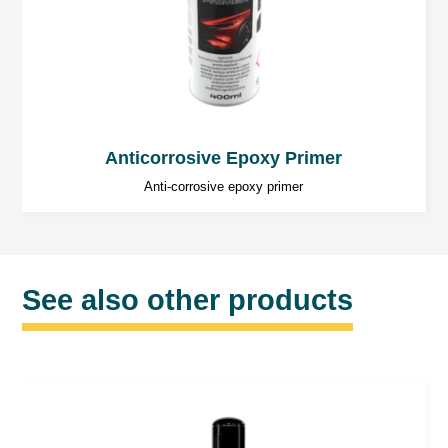
Anticorrosive Epoxy Primer
Anti-corrosive epoxy primer
See also other products