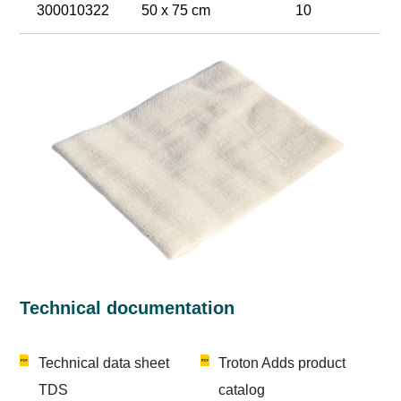
300010322
50 x 75 cm
10
Technical documentation
Technical data sheet
Troton Adds product
TDS
catalog