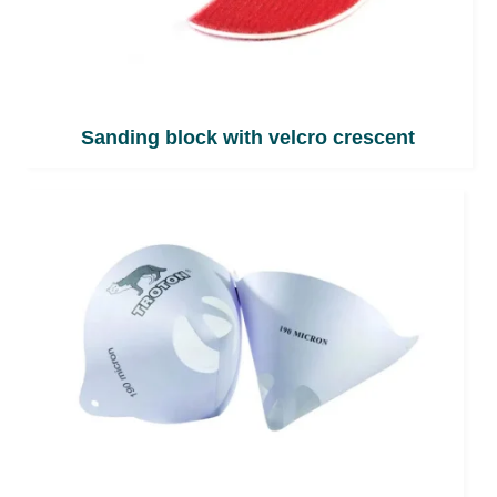
Sanding block with velcro crescent