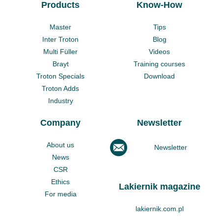
Products
Know-How
Master
Tips
Inter Troton
Blog
Multi Füller
Videos
Brayt
Training courses
Troton Specials
Download
Troton Adds
Industry
Company
Newsletter
About us
Newsletter
News
CSR
Ethics
Lakiernik magazine
For media
lakiernik.com.pl