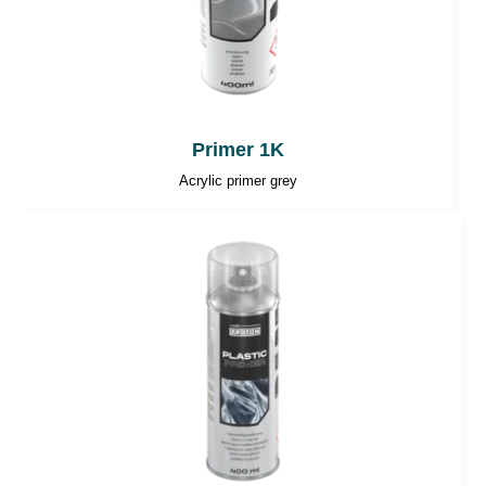
Primer 1K
Acrylic primer grey