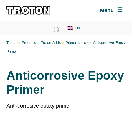
Menu
Troton
»
Products
»
Troton Adds
»
Primer sprays
»
Anticorrosive Epoxy
Primer
Anticorrosive Epoxy
Primer
Anti-corrosive epoxy primer