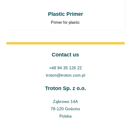
Plastic Primer
Primer for plastic
Contact us
+48 94 35 126 22
troton@troton.com.pl
Troton Sp. z o.o.
Ząbrowo 14A
78-120 Gościno
Polska