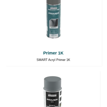
Primer 1K
SMART Acryl Primer 1K