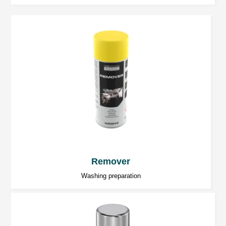
Remover
Washing preparation