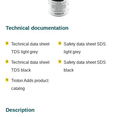
Technical documentation
Technical data sheet
Safety data sheet SDS
TDS light grey
light grey
Technical data sheet
Safety data sheet SDS
TDS black
black
Troton Adds product
catalog
Description