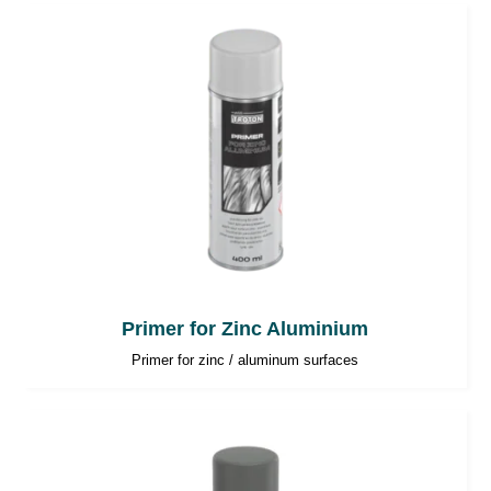
Primer for Zinc Aluminium
Primer for zinc / aluminum surfaces