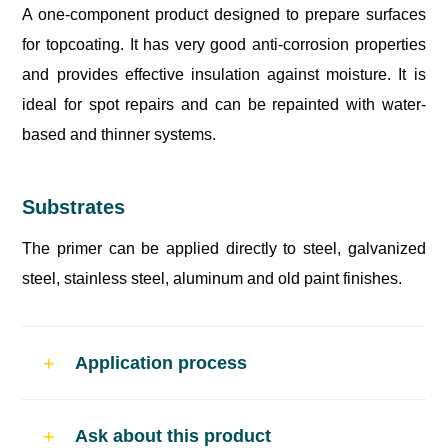
A one-component product designed to prepare surfaces
for topcoating. It has very good anti-corrosion properties
and provides effective insulation against moisture. It is
ideal for spot repairs and can be repainted with water-
based and thinner systems.
Substrates
The primer can be applied directly to steel, galvanized
steel, stainless steel, aluminum and old paint finishes.
Application process
Curing time
Ask about this product