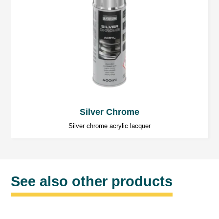
Silver Chrome
Silver chrome acrylic lacquer
See also other products