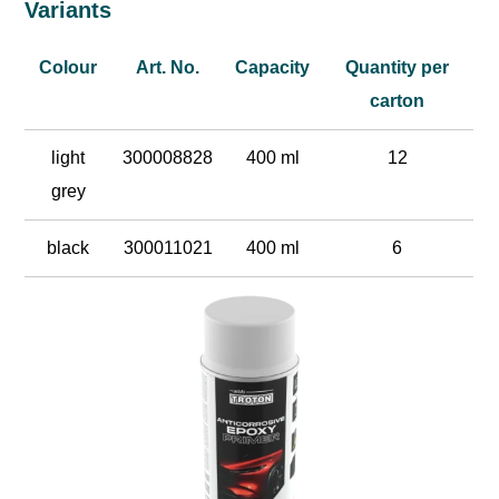
Variants
Colour
Art. No.
Capacity
Quantity per
carton
light
300008828
400 ml
12
grey
black
300011021
400 ml
6