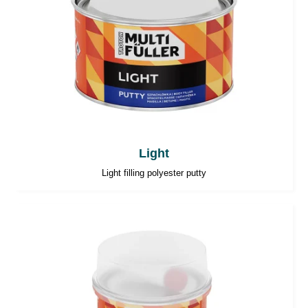
Light
Light filling polyester putty