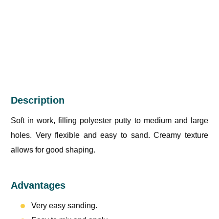
Description
Soft in work, filling polyester putty to medium and large
holes. Very flexible and easy to sand. Creamy texture
allows for good shaping.
Advantages
Very easy sanding.