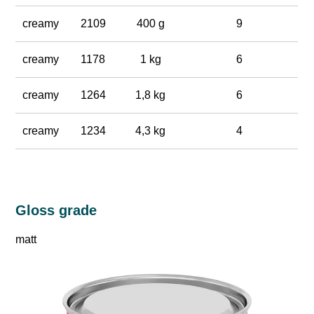
creamy
2109
400 g
9
creamy
1178
1 kg
6
creamy
1264
1,8 kg
6
creamy
1234
4,3 kg
4
Gloss grade
matt