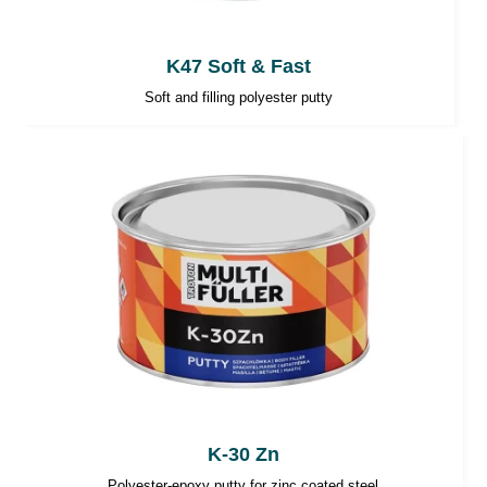
K47 Soft & Fast
Soft and filling polyester putty
K-30 Zn
Polyester-epoxy putty for zinc coated steel