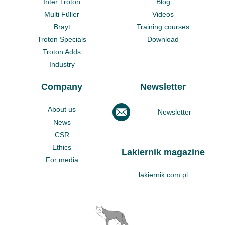
Inter Troton
Blog
Multi Füller
Videos
Brayt
Training courses
Troton Specials
Download
Troton Adds
Industry
Company
Newsletter
About us
Newsletter
News
CSR
Ethics
Lakiernik magazine
For media
lakiernik.com.pl