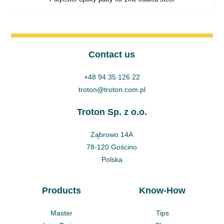
Contact us
+48 94 35 126 22
troton@troton.com.pl
Troton Sp. z o.o.
Ząbrowo 14A
78-120 Gościno
Polska
Products
Know-How
Master
Tips