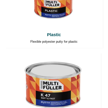
Plastic
Flexible polyester putty for plastic