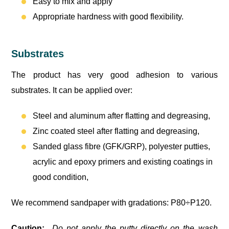
Easy to mix and apply
Appropriate hardness with good flexibility.
Substrates
The product has very good adhesion to various
substrates. It can be applied over:
Steel and aluminum after flatting and degreasing,
Zinc coated steel after flatting and degreasing,
Sanded glass fibre (GFK/GRP), polyester putties,
acrylic and epoxy primers and existing coatings in
good condition,
We recommend sandpaper with gradations: P80÷P120.
Caution:
Do not apply the putty directly on the wash