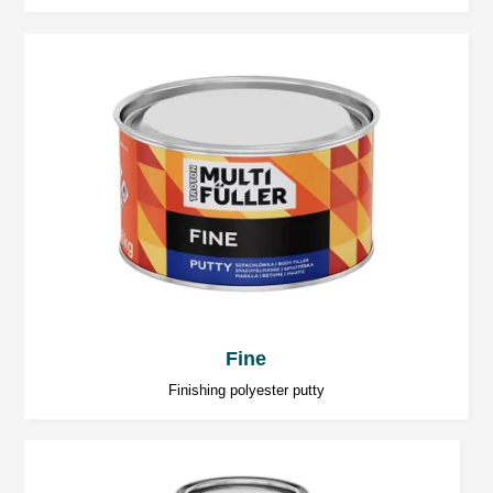
Sharing your personal data is voluntary, but essential to
pursue the objective.
Hardening time
20 ÷ 30 minutes at 20°C.
Temperature below 20°C significantly increases
the hardening time.
Sanding
Coarse sanding (dry): P80 ÷ P120,
Finishing sanding (dry): P120 ÷ P320.
Fine
Finishing polyester putty
IR Drying
5 ÷ 7 minutes of short waves, depending on the