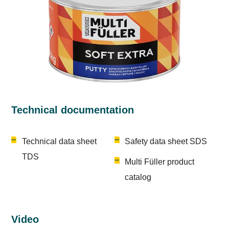
Technical documentation
Technical data sheet
Safety data sheet SDS
TDS
Multi Füller product
catalog
Video