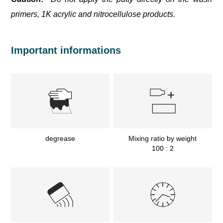
primers, 1K acrylic and nitrocellulose products.
Important informations
degrease
Mixing ratio by weight
100 : 2