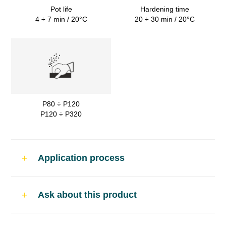
Pot life
Hardening time
4 ÷ 7 min / 20°C
20 ÷ 30 min / 20°C
P80 ÷ P120
P120 ÷ P320
Application process
Use
Ask about this product
Soft sanding polyester putty for car body
repairs.