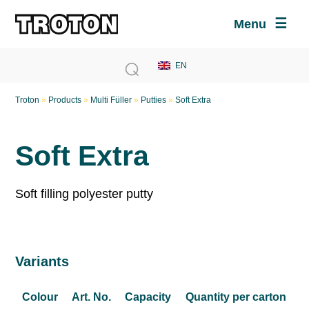
Menu
Troton
»
Products
»
Multi Füller
»
Putties
»
Soft Extra
Soft Extra
Soft filling polyester putty
Variants
Colour
Art. No.
Capacity
Quantity per carton