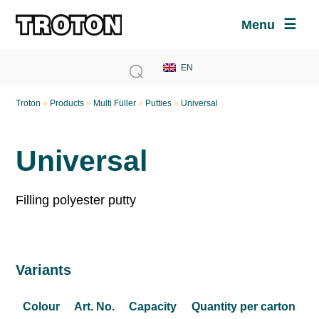
Menu
Troton
»
Products
»
Multi Füller
»
Putties
»
Universal
Universal
Filling polyester putty
Variants
Colour
Art. No.
Capacity
Quantity per carton