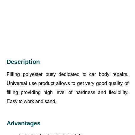
Description
Filling polyester putty dedicated to car body repairs.
Universal use product allows to get very good quality of
filling providing high level of hardness and flexibility.
Easy to work and sand.
Advantages