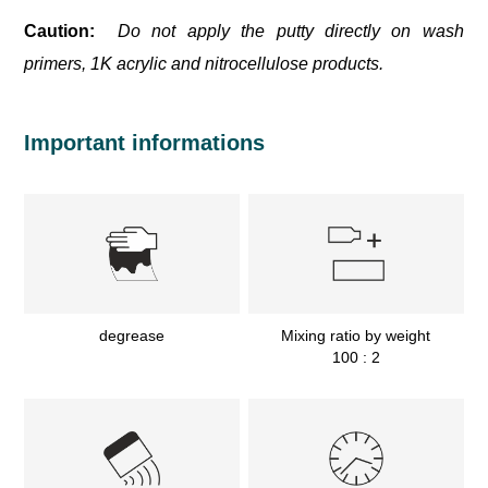
Caution:
Do not apply the putty directly on wash
primers, 1K acrylic and nitrocellulose products.
Important informations
degrease
Mixing ratio by weight
100 : 2