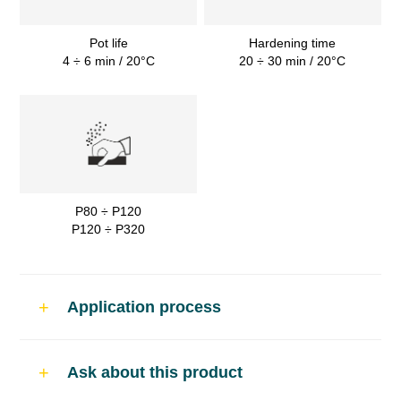
Pot life
Hardening time
4 ÷ 6 min / 20°C
20 ÷ 30 min / 20°C
P80 ÷ P120
P120 ÷ P320
Application process
Use
Ask about this product
Filling polyester putty for car body repairs.