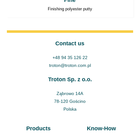
Fine
Finishing polyester putty
Contact us
+48 94 35 126 22
troton@troton.com.pl
Troton Sp. z o.o.
Ząbrowo 14A
78-120 Gościno
Polska
Products
Know-How