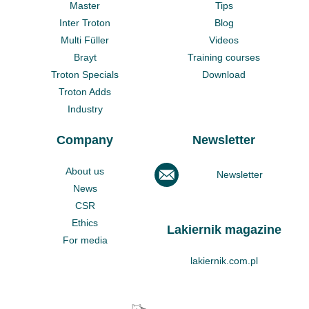
Master
Tips
Inter Troton
Blog
Multi Füller
Videos
Brayt
Training courses
Troton Specials
Download
Troton Adds
Industry
Company
Newsletter
About us
Newsletter
News
CSR
Ethics
Lakiernik magazine
For media
lakiernik.com.pl