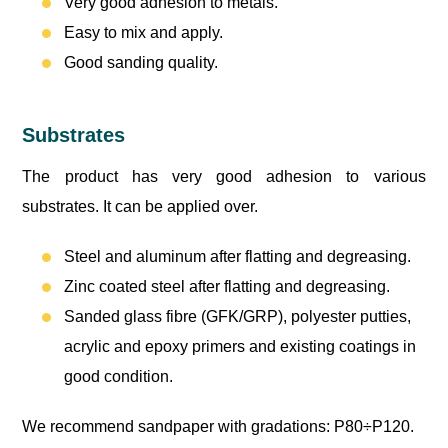
Very good adhesion to metals.
Easy to mix and apply.
Good sanding quality.
Substrates
The product has very good adhesion to various
substrates. It can be applied over.
Steel and aluminum after flatting and degreasing.
Zinc coated steel after flatting and degreasing.
Sanded glass fibre (GFK/GRP), polyester putties,
acrylic and epoxy primers and existing coatings in
good condition.
We recommend sandpaper with gradations: P80÷P120.