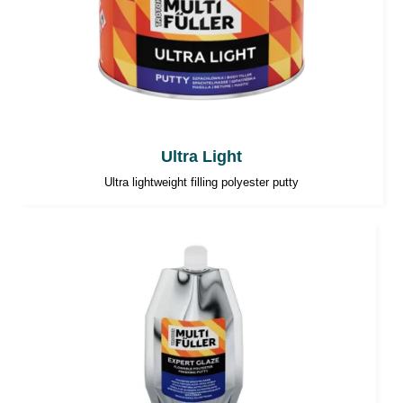
Ultra Light
Ultra lightweight filling polyester putty