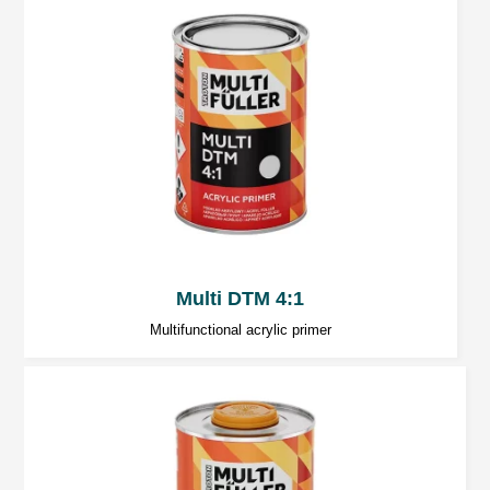
5 ÷ 7 minutes of short waves, depending on the
layer thickness and the type of radiator. Do not
exceed the temperature of 60°C.
Use as recommended by the equipment
manufacturer.
Wait about 5 min before the IR drying process.
Further work
Multi DTM 4:1
Polyester putties can be over coated with:
Multifunctional acrylic primer
2K polyester putties.
2K polyester spray fillers.
2K acrylic fillers.
2K epoxy fillers.