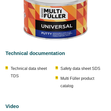
Technical documentation
Technical data sheet
Safety data sheet SDS
TDS
Multi Füller product
catalog
Video