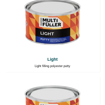
Light
Light filling polyester putty