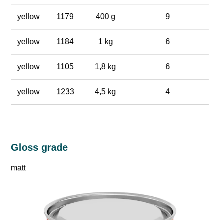
yellow
1179
400 g
9
yellow
1184
1 kg
6
yellow
1105
1,8 kg
6
yellow
1233
4,5 kg
4
Gloss grade
matt