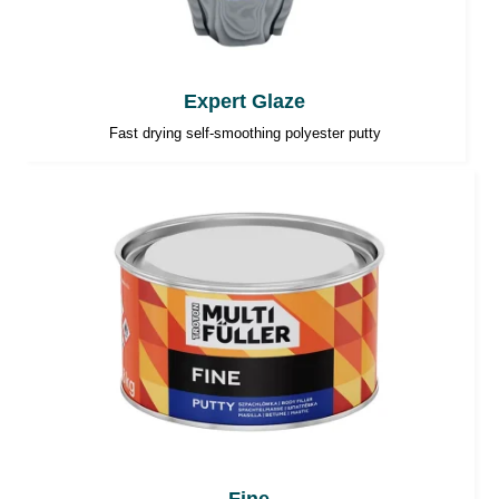
Expert Glaze
Fast drying self-smoothing polyester putty