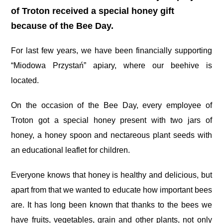
of Troton received a special honey gift
because of the Bee Day.
For last few years, we have been financially supporting
“Miodowa Przystań” apiary, where our beehive is
located.
On the occasion of the Bee Day, every employee of
Troton got a special honey present with two jars of
honey, a honey spoon and nectareous plant seeds with
an educational leaflet for children.
Everyone knows that honey is healthy and delicious, but
apart from that we wanted to educate how important bees
are. It has long been known that thanks to the bees we
have fruits, vegetables, grain and other plants, not only