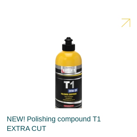
NEW! Polishing compound T1
EXTRA CUT