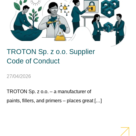
TROTON Sp. z o.o. Supplier
Code of Conduct
27/04/2026
TROTON Sp. z o.o. – a manufacturer of
paints, fillers, and primers – places great […]