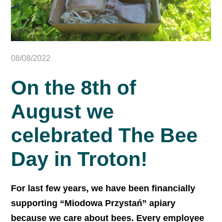
08/08/2022
On the 8th of
August we
celebrated The Bee
Day in Troton!
For last few years, we have been financially
supporting “Miodowa Przystań” apiary
because we care about bees. Every employee