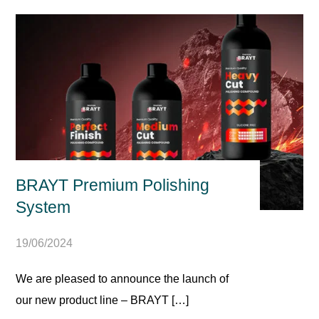
BRAYT Premium Polishing
System
19/06/2024
We are pleased to announce the launch of
our new product line – BRAYT […]