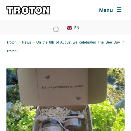
Menu
Troton
»
News
»
On the 8th of August we celebrated The Bee Day in
Troton!