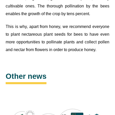
cultivable ones. The thorough pollination by the bees
enables the growth of the crop by tens percent.
This is why, apart from honey, we recommend everyone
to plant nectareous plant seeds for bees to have even
more opportunities to pollinate plants and collect pollen
and nectar from flowers in order to produce honey.
Other news