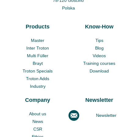
78-120 Gościno
Polska
Products
Know-How
Master
Tips
Inter Troton
Blog
Multi Füller
Videos
Brayt
Training courses
Troton Specials
Download
Troton Adds
Industry
Company
Newsletter
About us
Newsletter
News
CSR
Ethics