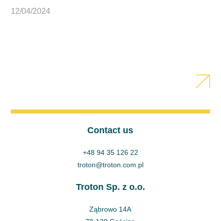
12/04/2024
Contact us
+48 94 35 126 22
troton@troton.com.pl
Troton Sp. z o.o.
Ząbrowo 14A