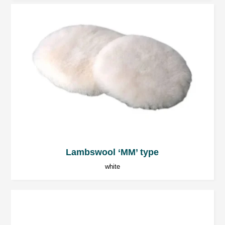
Lambswool ‘MM’ type
white