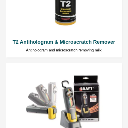
T2 Antihologram & Microscratch Remover
Antihologram and microscratch removing milk