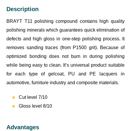
Description
BRAYT T11 polishing compound contains high quality
polishing minerals which guarantees quick elimination of
defects and high gloss in one-step polishing process. It
removes sanding traces (from P1500 grit). Because of
optimized bonding does not burn in during polishing
while being easy to clean. It’s universal product suitable
for each type of gelcoat, PU and PE lacquers in
automotive, furniture industry and composite materials.
Cut level 7/10
Gloss level 8/10
Advantages