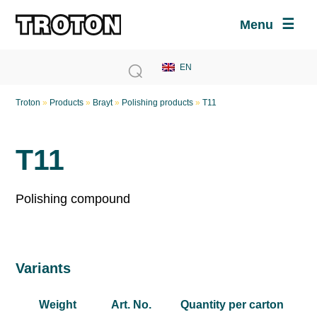
Menu
Troton
»
Products
»
Brayt
»
Polishing products
»
T11
T11
Polishing compound
Variants
Weight
Art. No.
Quantity per carton