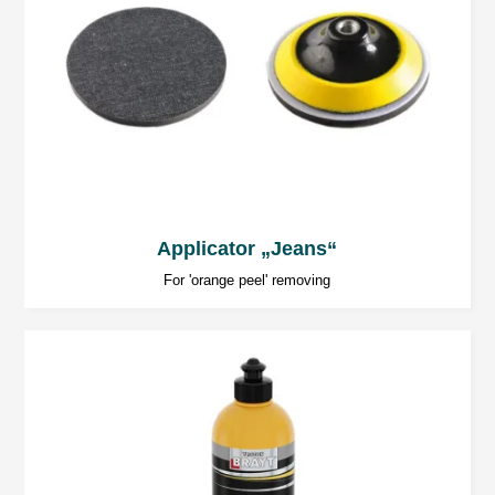
Applicator „Jeans“
For 'orange peel' removing