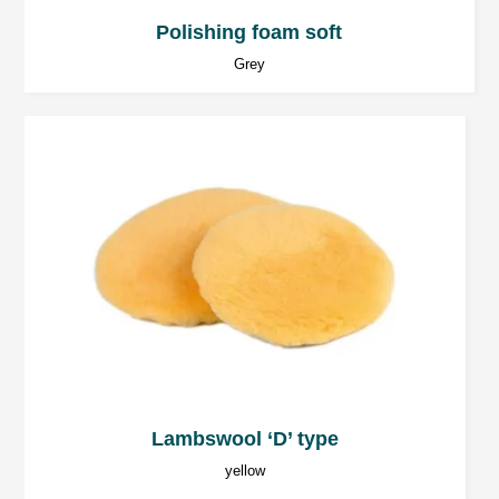
Polishing foam soft
Grey
Lambswool ‘D’ type
yellow