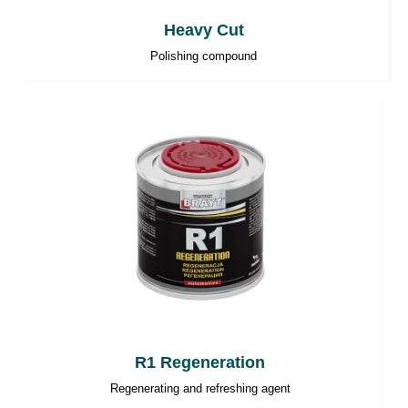
Heavy Cut
Polishing compound
R1 Regeneration
Regenerating and refreshing agent