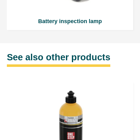
Battery inspection lamp
See also other products