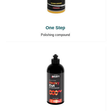
One Step
Polishing compound