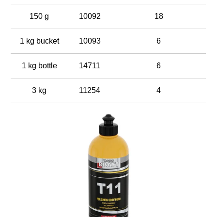
150 g
10092
18
1 kg bucket
10093
6
1 kg bottle
14711
6
3 kg
11254
4