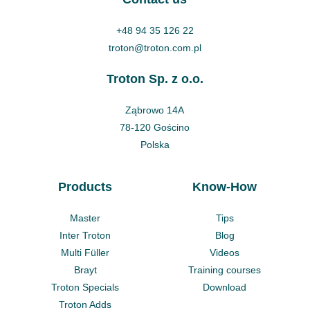
+48 94 35 126 22
troton@troton.com.pl
Troton Sp. z o.o.
Ząbrowo 14A
78-120 Gościno
Polska
Products
Know-How
Master
Tips
Inter Troton
Blog
Multi Füller
Videos
Brayt
Training courses
Troton Specials
Download
Troton Adds