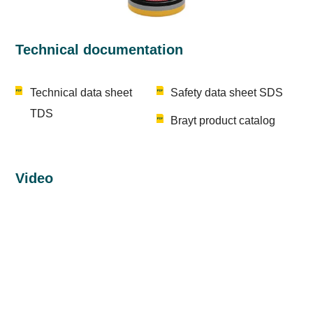
Technical documentation
Technical data sheet
Safety data sheet SDS
TDS
Brayt product catalog
Video