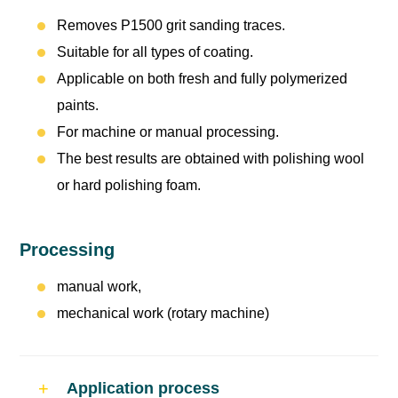
Removes P1500 grit sanding traces.
Suitable for all types of coating.
Applicable on both fresh and fully polymerized
paints.
For machine or manual processing.
The best results are obtained with polishing wool
or hard polishing foam.
Processing
manual work,
mechanical work (rotary machine)
Application process