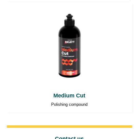
Medium Cut
Polishing compound
Contact us