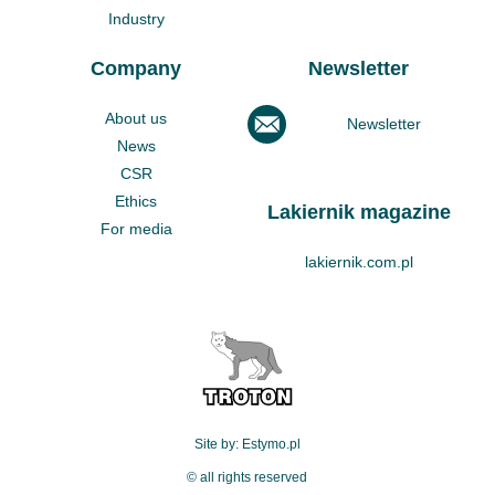
Industry
Company
Newsletter
About us
Newsletter
News
CSR
Ethics
Lakiernik magazine
For media
lakiernik.com.pl
Site by: Estymo.pl
© all rights reserved