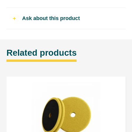
Recommended applicators
Ask about this product
BRAYT POLISHING HARD FOAM yellow
BRAYT POLISHING FOAM SOFT grey
BRAYT LAMBSWOOL type „D” yellow
Related products
BRAYT LAMBSWOOL type „MM” white
BRAYT ORANGE PEEL REMOVAL PAD
„JEANS”
Usage
Apply compound on the surface or
applicator (polishing foam or lambswool).
Spread compound on the surface by
machine with minimum RPM.