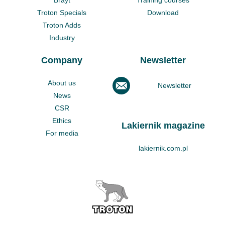
Troton Specials
Download
Troton Adds
Industry
Company
Newsletter
About us
Newsletter
News
CSR
Ethics
Lakiernik magazine
For media
lakiernik.com.pl