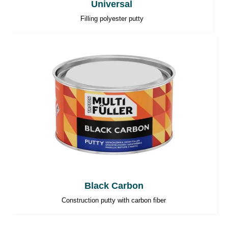
Universal
Filling polyester putty
Black Carbon
Construction putty with carbon fiber