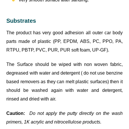
Substrates
The product has very good adhesion all outer car body
parts made of plastic (PP, EPDM, ABS, PC, PPO, PA,
RTPU, PBTP, PVC, PUR, PUR soft foam, UP-GF).
The Surface should be wiped with non woven fabric,
degreased with water and detergent ( do not use benzine
based removers as they can melt plastic surfaces) then it
should be washed again with water and detergent,
rinsed and dried with air.
Caution:
Do not apply the putty directly on the wash
primers, 1K acrylic and nitrocellulose products.