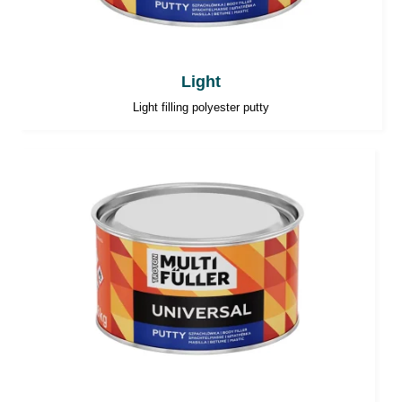
Light
Light filling polyester putty