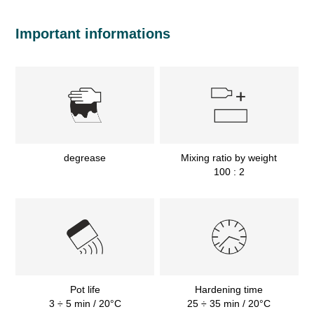
Important informations
degrease
Mixing ratio by weight
100 : 2
Pot life
Hardening time
3 ÷ 5 min / 20°C
25 ÷ 35 min / 20°C