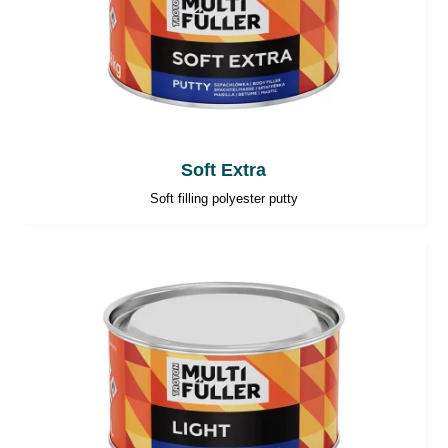
Soft Extra
Soft filling polyester putty