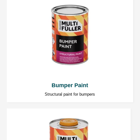
25 ÷ 35 minutes at 20°C.
Temperature below 20°C significantly increases
the hardening time.
Sanding
Coarse sanding (dry): P80 ÷ P120,
Finishing sanding (dry): P120 ÷ P320.
Bumper Paint
Structural paint for bumpers
Further work
Polyester putties can be over coated with:
2K polyester spray fillers.
2K acryl fillers.