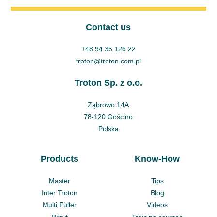
Contact us
+48 94 35 126 22
troton@troton.com.pl
Troton Sp. z o.o.
Ząbrowo 14A
78-120 Gościno
Polska
Products
Know-How
Master
Tips
Inter Troton
Blog
Multi Füller
Videos
Brayt
Training courses