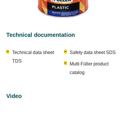
Technical documentation
Technical data sheet
Safety data sheet SDS
TDS
Multi Füller product
catalog
Video