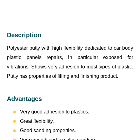
Description
Polyester putty with high flexibility dedicated to car body
plastic panels repairs, in particular exposed for
vibrations. Shows very adhesion to most types of plastic.
Putty has properties of filling and finishing product.
Advantages
Very good adhesion to plastics.
Great flexibility.
Good sanding properties.
Very smooth surface after sanding.