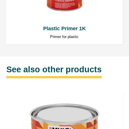
Plastic Primer 1K
Primer for plastic
See also other products