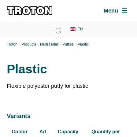
Menu
Troton
»
Products
»
Multi Füller
»
Putties
»
Plastic
Plastic
Flexible polyester putty for plastic
Variants
Colour
Art.
Capacity
Quantity per