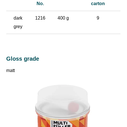
No.
carton
dark
1216
400 g
9
grey
Gloss grade
matt