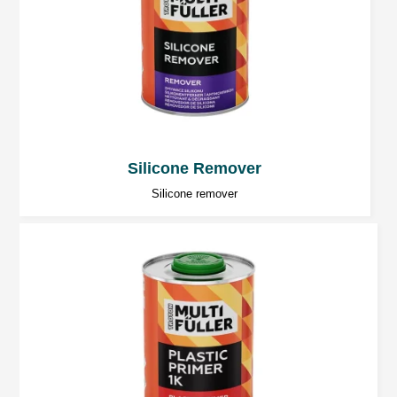
2K epoxy fillers.
General notes
Excessive amounts of hardener will
cause problems with bleaching of the top
Silicone Remover
coat!
Silicone remover
The rooms should be well ventilated.
Tools should be washed directly after
application.
Use personal protection equipment
during the 2K products application.
Protect eyes and respiratory system.
Caution:
To maintain safety, always follow the
instructions given in the MSDS for the products.