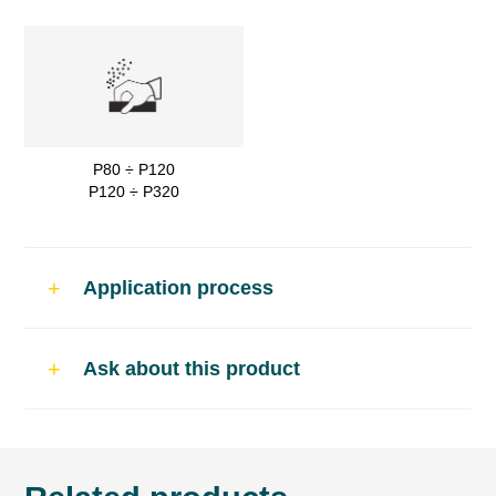
P80 ÷ P120
P120 ÷ P320
Application process
Use
Ask about this product
Flexible polyester putty for plastic car body
repairs.