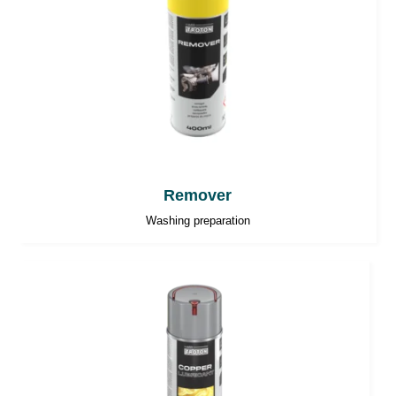
Remover
Washing preparation