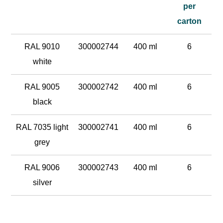
per
carton
RAL 9010
300002744
400 ml
6
white
RAL 9005
300002742
400 ml
6
black
RAL 7035 light
300002741
400 ml
6
grey
RAL 9006
300002743
400 ml
6
silver