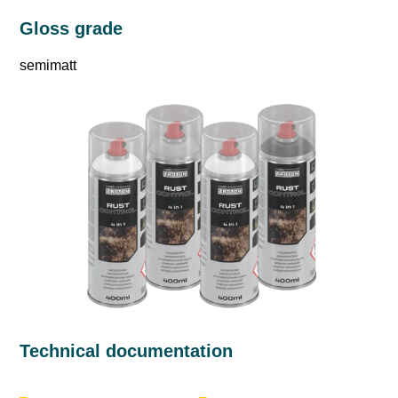
Gloss grade
semimatt
Technical documentation