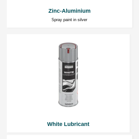
from possible clogging.
Zinc-Aluminium
Note
: For safety purposes, always follow the
Spray paint in silver
data on the Material Safety Data Sheet for the
product.
White Lubricant