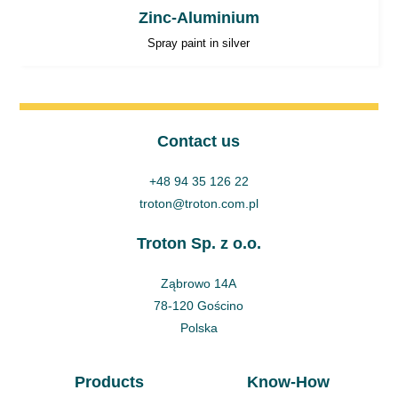
Zinc-Aluminium
Spray paint in silver
Contact us
+48 94 35 126 22
troton@troton.com.pl
Troton Sp. z o.o.
Ząbrowo 14A
78-120 Gościno
Polska
Products
Know-How