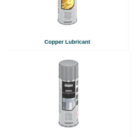
Copper Lubricant