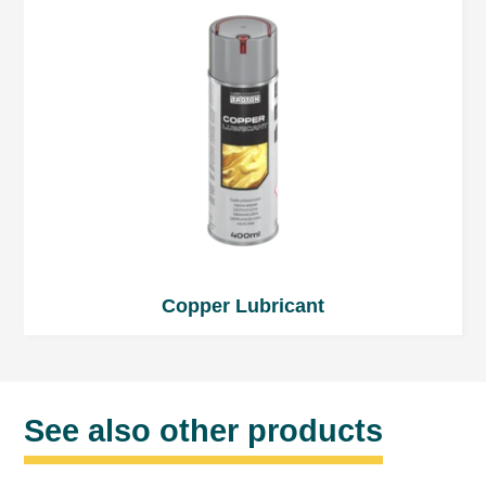
Copper Lubricant
See also other products