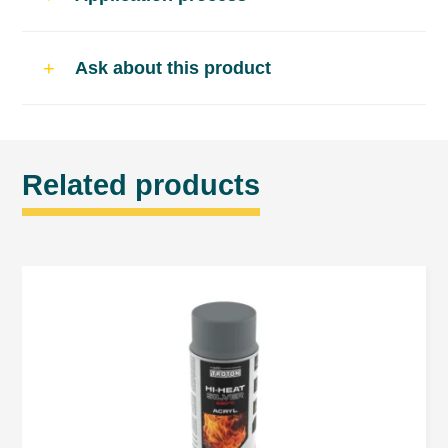
Drying time*
Ask about this product
dust-dry – approx. 10 min
touch dry – approx. 20 min
fully cured – approx. 30 min
Related products
ready for further varnishing after 24 hours.
*drying time depends on ambient temperature,
humidity and film thickness
Application
Remove loose rust particles with a metal
brush. On corrosion-free surfaces, lightly
roughen with sandpaper.