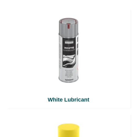
White Lubricant