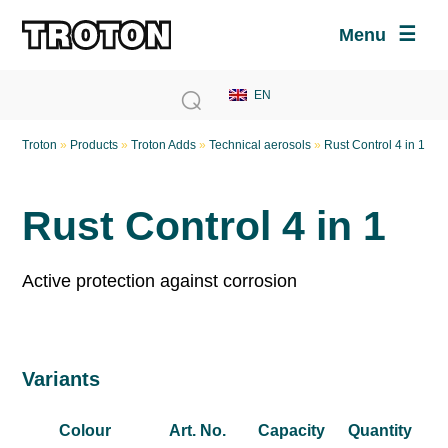
Menu
Troton
»
Products
»
Troton Adds
»
Technical aerosols
»
Rust Control 4 in 1
Rust Control 4 in 1
Active protection against corrosion
Variants
Colour
Art. No.
Capacity
Quantity