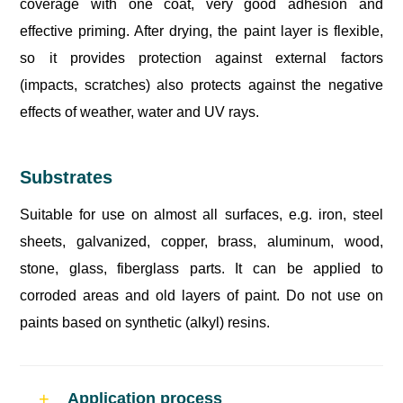
coverage with one coat, very good adhesion and
effective priming. After drying, the paint layer is flexible,
so it provides protection against external factors
(impacts, scratches) also protects against the negative
effects of weather, water and UV rays.
Substrates
Suitable for use on almost all surfaces, e.g. iron, steel
sheets, galvanized, copper, brass, aluminum, wood,
stone, glass, fiberglass parts. It can be applied to
corroded areas and old layers of paint. Do not use on
paints based on synthetic (alkyl) resins.
Application process