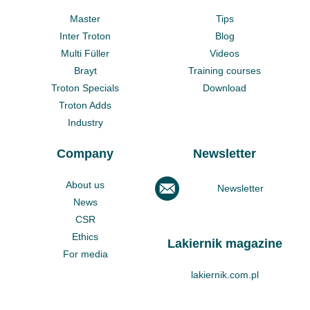
Master
Tips
Inter Troton
Blog
Multi Füller
Videos
Brayt
Training courses
Troton Specials
Download
Troton Adds
Industry
Company
Newsletter
About us
Newsletter
News
CSR
Ethics
Lakiernik magazine
For media
lakiernik.com.pl