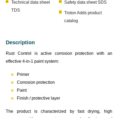
Technical data sheet
Safety data sheet SDS
TDS
Troton Adds product
catalog
Description
Rust Control is active corrosion protection with an
effective 4-in-1 paint system:
Primer
Corrosion protection
Paint
Finish / protective layer
The product is characterized by fast drying, high