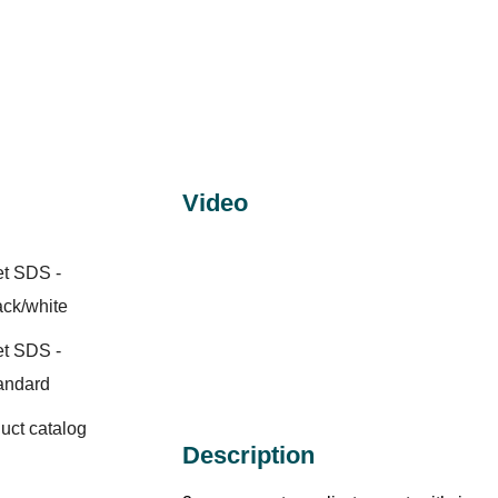
Video
et SDS -
ack/white
et SDS -
andard
duct catalog
Description