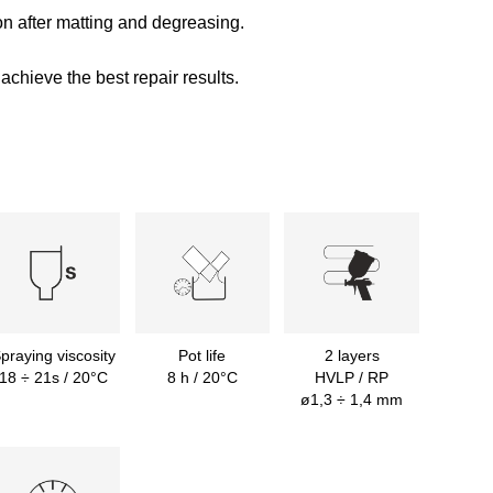
on after matting and degreasing.
achieve the best repair results.
praying viscosity
Pot life
2 layers
18 ÷ 21s / 20°C
8 h / 20°C
HVLP / RP
ø1,3 ÷ 1,4 mm