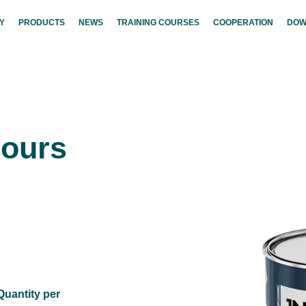
Y
PRODUCTS
NEWS
TRAINING COURSES
COOPERATION
DOW
lours
Quantity per