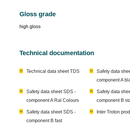
Gloss grade
high gloss
Technical documentation
Technical data sheet TDS
Safety data she
component A bl
Safety data sheet SDS -
Safety data she
component A Ral Colours
component B st
Safety data sheet SDS -
Inter Troton pro
component B fast