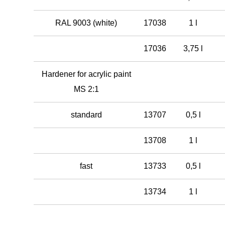
RAL 9003 (white)
17038
1 l
17036
3,75 l
Hardener for acrylic paint
MS 2:1
standard
13707
0,5 l
13708
1 l
fast
13733
0,5 l
13734
1 l