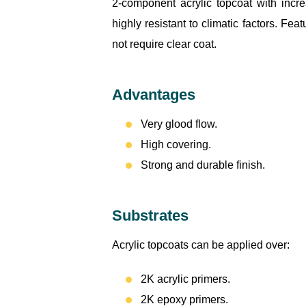
2-component acrylic topcoat with incr
highly resistant to climatic factors. Fea
not require clear coat.
Advantages
Very glood flow.
High covering.
Strong and durable finish.
Substrates
Acrylic topcoats can be applied over:
2K acrylic primers.
2K epoxy primers.