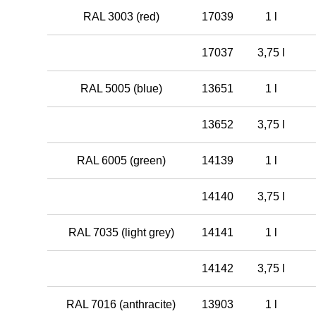
RAL 3003 (red)
17039
1 l
17037
3,75 l
RAL 5005 (blue)
13651
1 l
13652
3,75 l
RAL 6005 (green)
14139
1 l
14140
3,75 l
RAL 7035 (light grey)
14141
1 l
14142
3,75 l
RAL 7016 (anthracite)
13903
1 l