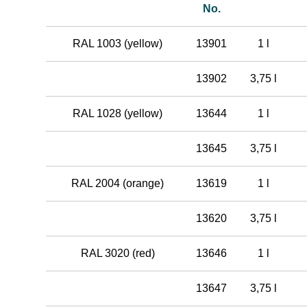
No.
RAL 1003 (yellow)
13901
1 l
13902
3,75 l
RAL 1028 (yellow)
13644
1 l
13645
3,75 l
RAL 2004 (orange)
13619
1 l
13620
3,75 l
RAL 3020 (red)
13646
1 l
13647
3,75 l