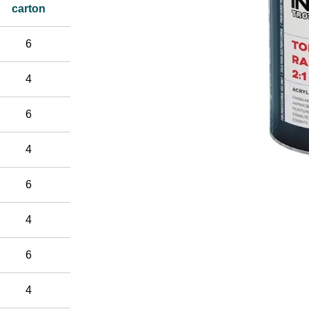
carton
6
4
6
4
6
4
6
4