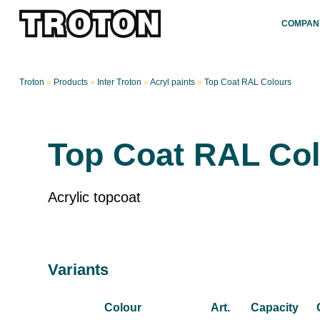
COMPAN
Troton
»
Products
»
Inter Troton
»
Acryl paints
»
Top Coat RAL Colours
Top Coat RAL Co
Acrylic topcoat
Variants
Colour
Art.
Capacity