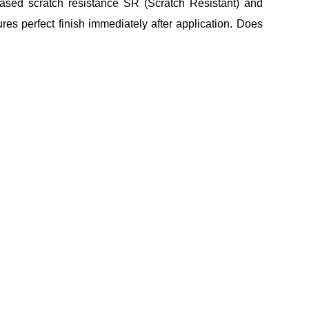
eased scratch resistance SR (Scratch Resistant) and
tures perfect finish immediately after application. Does