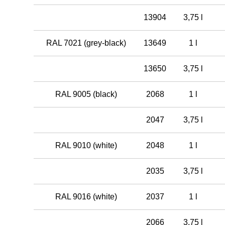
13904
3,75 l
RAL 7021 (grey-black)
13649
1 l
13650
3,75 l
RAL 9005 (black)
2068
1 l
2047
3,75 l
RAL 9010 (white)
2048
1 l
2035
3,75 l
RAL 9016 (white)
2037
1 l
2066
3,75 l