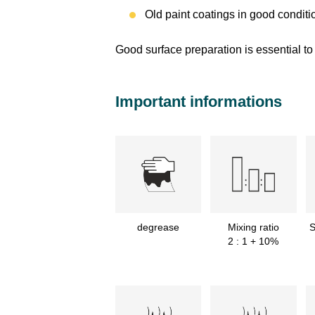
Old paint coatings in good conditi
Good surface preparation is essential to 
Important informations
degrease
Mixing ratio
S
2 : 1 + 10%