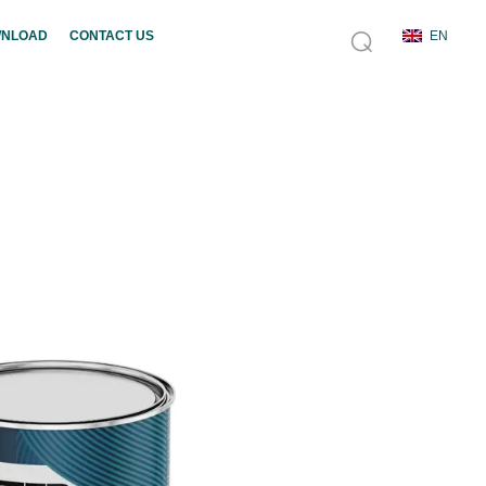
NLOAD
CONTACT US